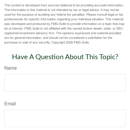
The content is developed from sources believed to be providing accurate information.
The information in this material is not intended as tax or legal advice. It may not be
used for the purpose of avoiding any federal tax penalties. Please consult legal or tax
professionals for specific information regarding your individual situation. This material
was developed and produced by FMG Suite to provide information on a topic that may
be of interest. FMG Suite is not affiliated with the named broker-dealer, state- or SEC-
registered investment advisory firm. The opinions expressed and material provided
are for general information, and should not be considered a solicitation for the
purchase or sale of any security. Copyright
2026 FMG Suite.
Have A Question About This Topic?
Name
Email