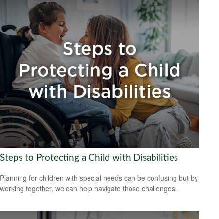
Steps to Protecting a Child with Disabilities
Planning for children with special needs can be confusing but by
working together, we can help navigate those challenges.