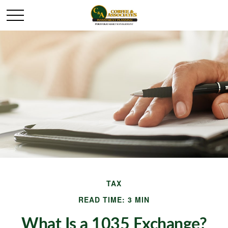
TAX
READ TIME: 3 MIN
What Is a 1035 Exchange?