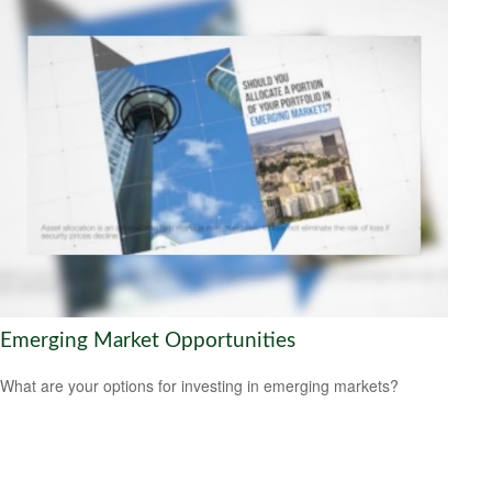
Emerging Market Opportunities
What are your options for investing in emerging markets?