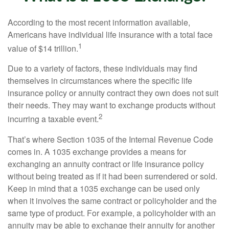
According to the most recent information available,
Americans have individual life insurance with a total face
1
value of $14 trillion.
Due to a variety of factors, these individuals may find
themselves in circumstances where the specific life
insurance policy or annuity contract they own does not suit
their needs. They may want to exchange products without
2
incurring a taxable event.
That’s where Section 1035 of the Internal Revenue Code
comes in. A 1035 exchange provides a means for
exchanging an annuity contract or life insurance policy
without being treated as if it had been surrendered or sold.
Keep in mind that a 1035 exchange can be used only
when it involves the same contract or policyholder and the
same type of product. For example, a policyholder with an
annuity may be able to exchange their annuity for another