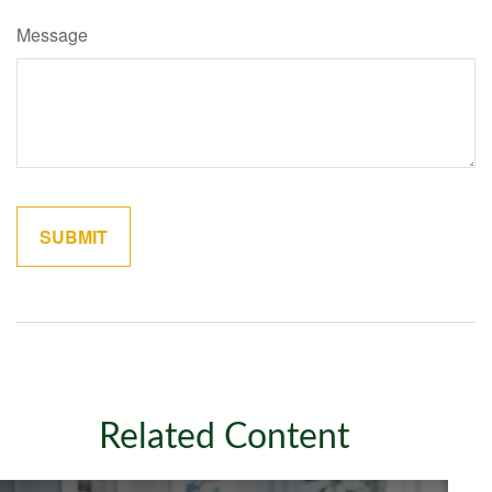
Message
Related Content