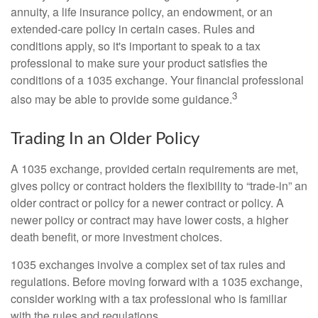
annuity, a life insurance policy, an endowment, or an
extended-care policy in certain cases. Rules and
conditions apply, so it's important to speak to a tax
professional to make sure your product satisfies the
conditions of a 1035 exchange. Your financial professional
3
also may be able to provide some guidance.
Trading In an Older Policy
A 1035 exchange, provided certain requirements are met,
gives policy or contract holders the flexibility to “trade-in” an
older contract or policy for a newer contract or policy. A
newer policy or contract may have lower costs, a higher
death benefit, or more investment choices.
1035 exchanges involve a complex set of tax rules and
regulations. Before moving forward with a 1035 exchange,
consider working with a tax professional who is familiar
with the rules and regulations.