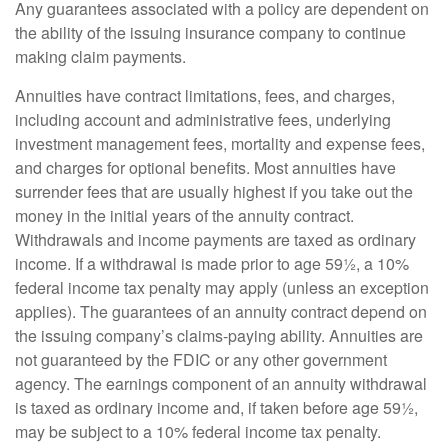
Any guarantees associated with a policy are dependent on
the ability of the issuing insurance company to continue
making claim payments.
Annuities have contract limitations, fees, and charges,
including account and administrative fees, underlying
investment management fees, mortality and expense fees,
and charges for optional benefits. Most annuities have
surrender fees that are usually highest if you take out the
money in the initial years of the annuity contract.
Withdrawals and income payments are taxed as ordinary
income. If a withdrawal is made prior to age 59½, a 10%
federal income tax penalty may apply (unless an exception
applies). The guarantees of an annuity contract depend on
the issuing company’s claims-paying ability. Annuities are
not guaranteed by the FDIC or any other government
agency. The earnings component of an annuity withdrawal
is taxed as ordinary income and, if taken before age 59½,
may be subject to a 10% federal income tax penalty.