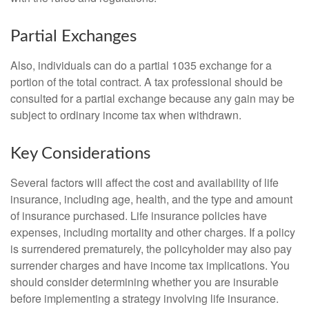
Partial Exchanges
Also, individuals can do a partial 1035 exchange for a
portion of the total contract. A tax professional should be
consulted for a partial exchange because any gain may be
subject to ordinary income tax when withdrawn.
Key Considerations
Several factors will affect the cost and availability of life
insurance, including age, health, and the type and amount
of insurance purchased. Life insurance policies have
expenses, including mortality and other charges. If a policy
is surrendered prematurely, the policyholder may also pay
surrender charges and have income tax implications. You
should consider determining whether you are insurable
before implementing a strategy involving life insurance.