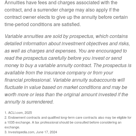
Annuities have fees and charges associated with the
contract, and a surrender charge may also apply if the
contract owner elects to give up the annuity before certain
time-period conditions are satisfied.
Variable annuities are sold by prospectus, which contains
detailed information about investment objectives and risks,
as well as charges and expenses. You are encouraged to
read the prospectus carefully before you invest or send
money to buy a variable annuity contract. The prospectus is
available from the insurance company or from your
financial professional. Variable annuity subaccounts will
fluctuate in value based on market conditions and may be
worth more or less than the original amount invested if the
annuity is surrendered.
1. ACLI.com, 2025
2. Endowment contracts and qualified long-term care contracts also may be eligible for
a 1035 exchange. A tax professional should be consulted before considering an
exchange.
3. Investopedia.com, June 17, 2024