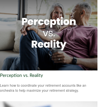
Perception vs. Reality
Learn how to coordinate your retirement accounts like an
orchestra to help maximize your retirement strategy.