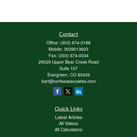
Contact
Office:
(303) 674-0188
Mobile:
3039013603
Fax:
(303) 674-0034
29029 Upper Bear Creek Road
Suite 107
Evergreen,
CO
80439
bart@corfeeassociates.com
Quick Links
Latest Articles
All Videos
All Calculators