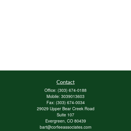
Contact
Office:
(303) 674-0188
Mobile:
3039013603
Fax:
(303) 674-0034
29029 Upper Bear Creek Road
Suite 107
Evergreen,
CO
80439
bart@corfeeassociates.com