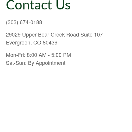
Contact Us
(303) 674-0188
29029 Upper Bear Creek Road Suite 107
Evergreen, CO 80439
Mon-Fri: 8:00 AM - 5:00 PM
Sat-Sun: By Appointment