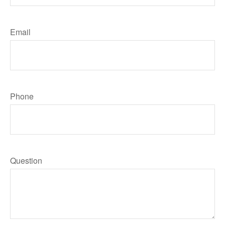
Email
Phone
Question