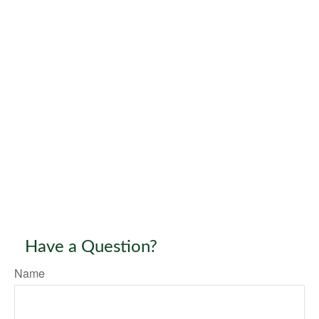
Have a Question?
Name