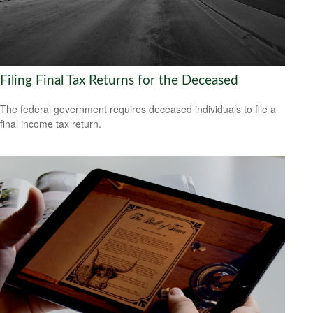
Filing Final Tax Returns for the Deceased
The federal government requires deceased individuals to file a
final income tax return.