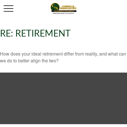
RE: RETIREMENT
How does your ideal retirement differ from reality, and what can
we do to better align the two?