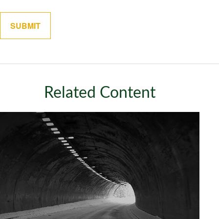
Related Content