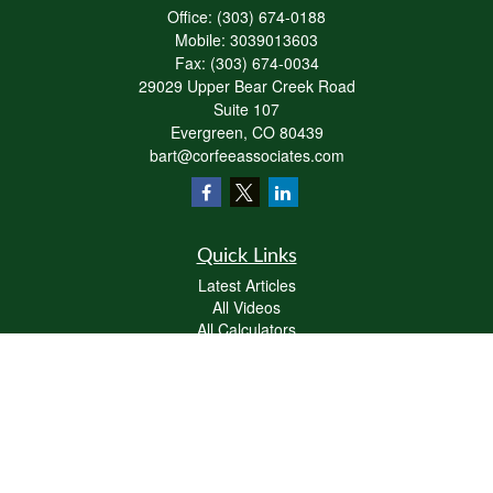
Office:
(303) 674-0188
Mobile:
3039013603
Fax:
(303) 674-0034
29029 Upper Bear Creek Road
Suite 107
Evergreen,
CO
80439
bart@corfeeassociates.com
Quick Links
Latest Articles
All Videos
All Calculators
Check the background of your financial professional on FINRA's
BrokerCheck
.
The content is developed from sources believed to be providing accurate
information. The information in this material is not intended as tax or legal advice.
Please consult legal or tax professionals for specific information regarding your
individual situation. Some of this material was developed and produced by FMG
Suite to provide information on a topic that may be of interest. FMG Suite is not
affiliated with the named representative, broker - dealer, state - or SEC - registered