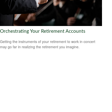
Orchestrating Your Retirement Accounts
Getting the instruments of your retirement to work in concert
may go far in realizing the retirement you imagine.