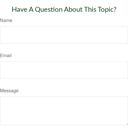
Have A Question About This Topic?
Name
Email
Message