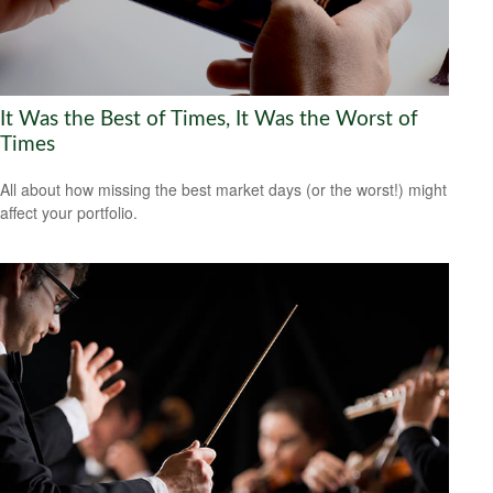
It Was the Best of Times, It Was the Worst of
Times
All about how missing the best market days (or the worst!) might
affect your portfolio.