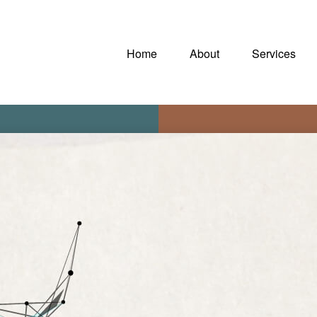
Home
About
Services