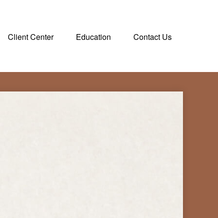
Client Center
Education
Contact Us