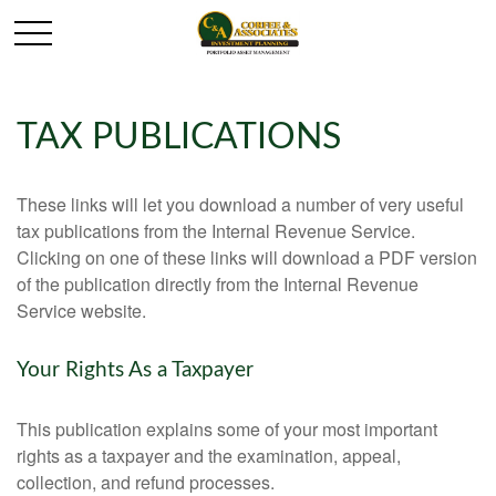
TAX PUBLICATIONS
These links will let you download a number of very useful
tax publications from the Internal Revenue Service.
Clicking on one of these links will download a PDF version
of the publication directly from the Internal Revenue
Service website.
Your Rights As a Taxpayer
This publication explains some of your most important
rights as a taxpayer and the examination, appeal,
collection, and refund processes.