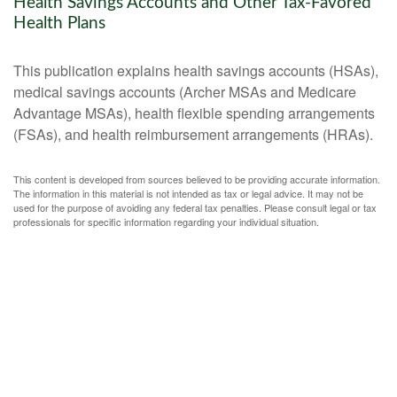
Health Savings Accounts and Other Tax-Favored
Health Plans
This publication explains health savings accounts (HSAs),
medical savings accounts (Archer MSAs and Medicare
Advantage MSAs), health flexible spending arrangements
(FSAs), and health reimbursement arrangements (HRAs).
This content is developed from sources believed to be providing accurate information.
The information in this material is not intended as tax or legal advice. It may not be
used for the purpose of avoiding any federal tax penalties. Please consult legal or tax
professionals for specific information regarding your individual situation.