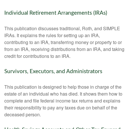
Individual Retirement Arrangements (IRAs)
This publication discusses traditional, Roth, and SIMPLE
IRAs. It explains the rules for setting up an IRA,
contributing to an IRA, transferring money or property to or
from an IRA, receiving distributions from an IRA, and taking
credit for contributions to an IRA.
Survivors, Executors, and Administrators
This publication is designed to help those in charge of the
estate of an individual who has died. It shows them how to
complete and file federal income tax returns and explains
their responsibility to pay any taxes due on behalf of the
deceased person.