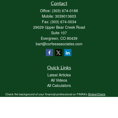
Contact
Office:
(303) 674-0188
Mobile:
3039013603
Fax:
(303) 674-0034
29029 Upper Bear Creek Road
Suite 107
Evergreen,
CO
80439
bart@corfeeassociates.com
Quick Links
Latest Articles
All Videos
All Calculators
Check the background of your financial professional on FINRA's
BrokerCheck
.
The content is developed from sources believed to be providing accurate
information. The information in this material is not intended as tax or legal advice.
Please consult legal or tax professionals for specific information regarding your
individual situation. Some of this material was developed and produced by FMG