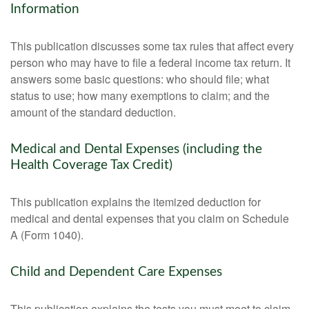
Information
This publication discusses some tax rules that affect every
person who may have to file a federal income tax return. It
answers some basic questions: who should file; what
status to use; how many exemptions to claim; and the
amount of the standard deduction.
Medical and Dental Expenses (including the
Health Coverage Tax Credit)
This publication explains the itemized deduction for
medical and dental expenses that you claim on Schedule
A (Form 1040).
Child and Dependent Care Expenses
This publication explains the tests you must meet to claim