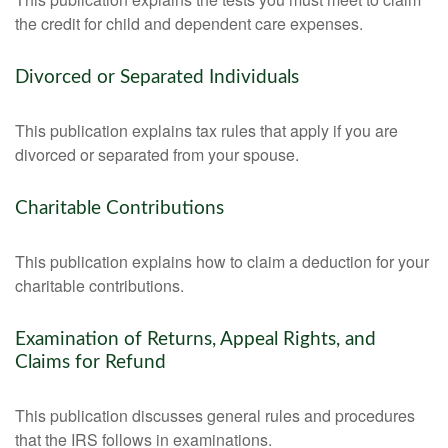
the credit for child and dependent care expenses.
Divorced or Separated Individuals
This publication explains tax rules that apply if you are
divorced or separated from your spouse.
Charitable Contributions
This publication explains how to claim a deduction for your
charitable contributions.
Examination of Returns, Appeal Rights, and
Claims for Refund
This publication discusses general rules and procedures
that the IRS follows in examinations.