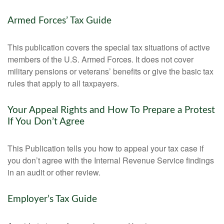
Armed Forces’ Tax Guide
This publication covers the special tax situations of active
members of the U.S. Armed Forces. It does not cover
military pensions or veterans’ benefits or give the basic tax
rules that apply to all taxpayers.
Your Appeal Rights and How To Prepare a Protest
If You Don’t Agree
This Publication tells you how to appeal your tax case if
you don’t agree with the Internal Revenue Service findings
in an audit or other review.
Employer’s Tax Guide