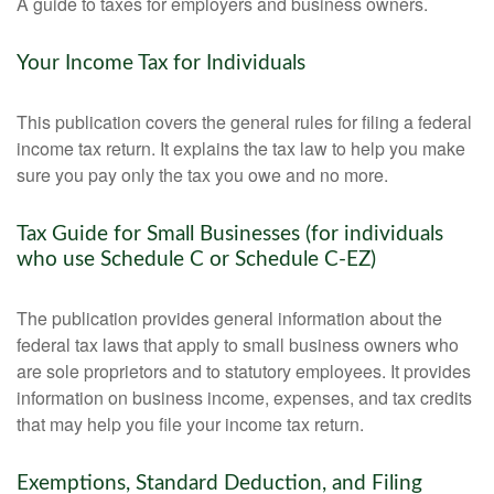
A guide to taxes for employers and business owners.
Your Income Tax for Individuals
This publication covers the general rules for filing a federal
income tax return. It explains the tax law to help you make
sure you pay only the tax you owe and no more.
Tax Guide for Small Businesses (for individuals
who use Schedule C or Schedule C-EZ)
The publication provides general information about the
federal tax laws that apply to small business owners who
are sole proprietors and to statutory employees. It provides
information on business income, expenses, and tax credits
that may help you file your income tax return.
Exemptions, Standard Deduction, and Filing