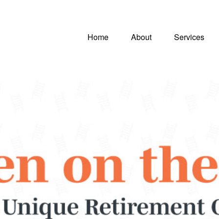
Home
About
Services