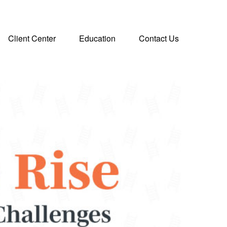
Client Center
Education
Contact Us