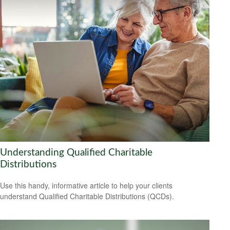
Understanding Qualified Charitable
Distributions
Use this handy, informative article to help your clients
understand Qualified Charitable Distributions (QCDs).