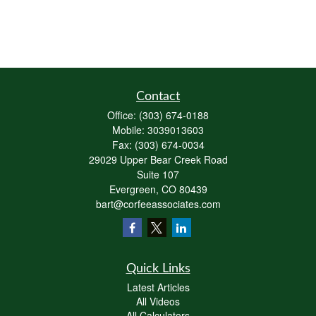
Contact
Office:
(303) 674-0188
Mobile:
3039013603
Fax:
(303) 674-0034
29029 Upper Bear Creek Road
Suite 107
Evergreen,
CO
80439
bart@corfeeassociates.com
Quick Links
Latest Articles
All Videos
All Calculators