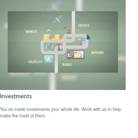
Investments
You’ve made investments your whole life. Work with us to help
make the most of them.