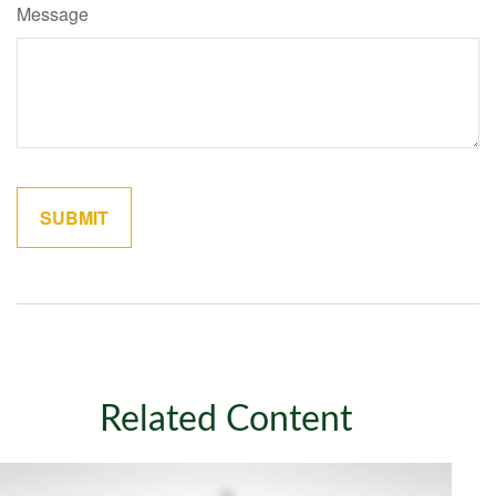
Message
Related Content