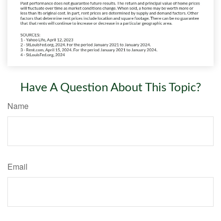
Have A Question About This Topic?
Name
Email