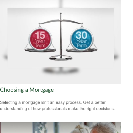
Choosing a Mortgage
Selecting a mortgage isn't an easy process. Get a better
understanding of how professionals make the right decisions.