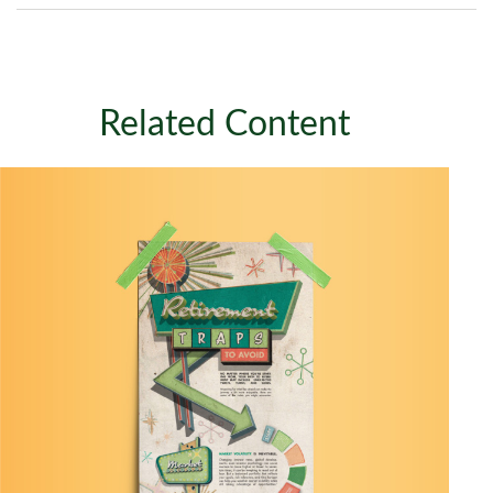
Related Content