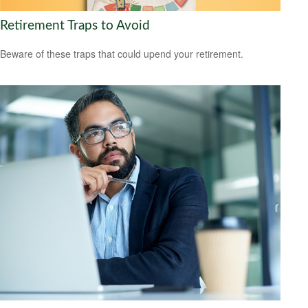
Retirement Traps to Avoid
Beware of these traps that could upend your retirement.