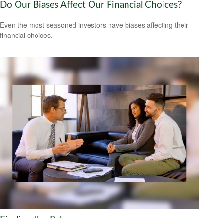
Do Our Biases Affect Our Financial Choices?
Even the most seasoned investors have biases affecting their
financial choices.