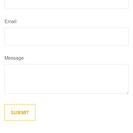
Email
Message