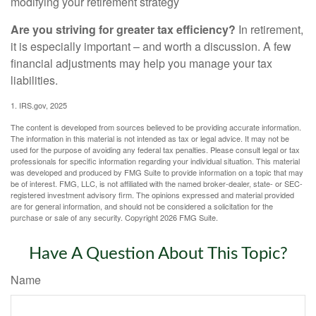
modifying your retirement strategy
Are you striving for greater tax efficiency?
In retirement,
it is especially important – and worth a discussion. A few
financial adjustments may help you manage your tax
liabilities.
1. IRS.gov, 2025
The content is developed from sources believed to be providing accurate information.
The information in this material is not intended as tax or legal advice. It may not be
used for the purpose of avoiding any federal tax penalties. Please consult legal or tax
professionals for specific information regarding your individual situation. This material
was developed and produced by FMG Suite to provide information on a topic that may
be of interest. FMG, LLC, is not affiliated with the named broker-dealer, state- or SEC-
registered investment advisory firm. The opinions expressed and material provided
are for general information, and should not be considered a solicitation for the
purchase or sale of any security. Copyright
2026 FMG Suite.
Have A Question About This Topic?
Name