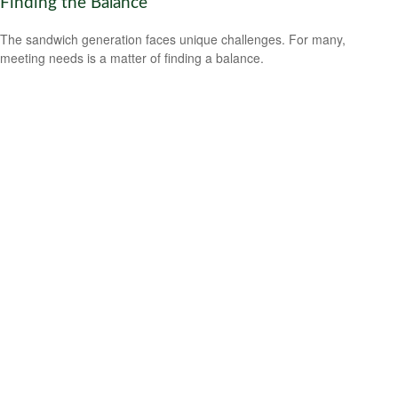
Finding the Balance
The sandwich generation faces unique challenges. For many,
meeting needs is a matter of finding a balance.