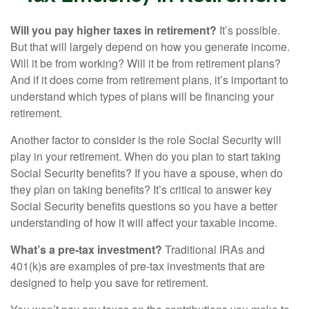
Will you pay higher taxes in retirement?
It’s possible.
But that will largely depend on how you generate income.
Will it be from working? Will it be from retirement plans?
And if it does come from retirement plans, it’s important to
understand which types of plans will be financing your
retirement.
Another factor to consider is the role Social Security will
play in your retirement. When do you plan to start taking
Social Security benefits? If you have a spouse, when do
they plan on taking benefits? It’s critical to answer key
Social Security benefits questions so you have a better
understanding of how it will affect your taxable income.
What’s a pre-tax investment?
Traditional IRAs and
401(k)s are examples of pre-tax investments that are
designed to help you save for retirement.