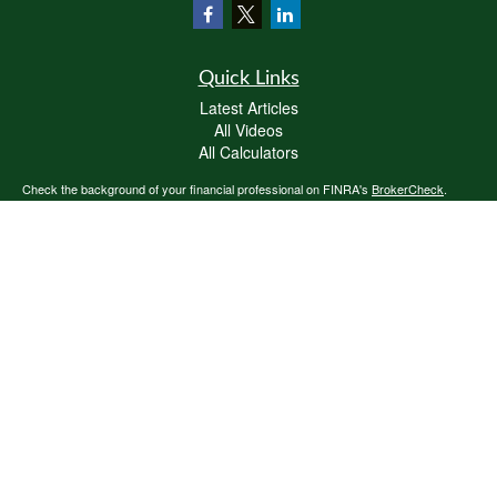
Quick Links
Latest Articles
All Videos
All Calculators
Check the background of your financial professional on FINRA's
BrokerCheck
.
The content is developed from sources believed to be providing accurate
information. The information in this material is not intended as tax or legal advice.
Please consult legal or tax professionals for specific information regarding your
individual situation. Some of this material was developed and produced by FMG
Suite to provide information on a topic that may be of interest. FMG Suite is not
affiliated with the named representative, broker - dealer, state - or SEC - registered
investment advisory firm. The opinions expressed and material provided are for
general information, and should not be considered a solicitation for the purchase or
sale of any security.
We take protecting your data and privacy very seriously. As of January 1, 2020 the
California Consumer Privacy Act (CCPA)
suggests the following link as an extra
measure to safeguard your data:
Do not sell my personal information
.
Copyright 2026 FMG Suite.