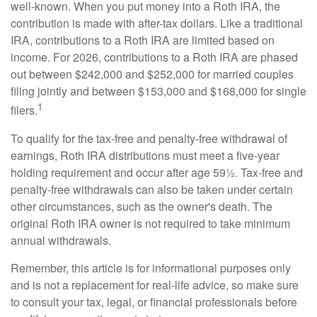
well-known. When you put money into a Roth IRA, the
contribution is made with after-tax dollars. Like a traditional
IRA, contributions to a Roth IRA are limited based on
income. For 2026, contributions to a Roth IRA are phased
out between $242,000 and $252,000 for married couples
filing jointly and between $153,000 and $168,000 for single
1
filers.
To qualify for the tax-free and penalty-free withdrawal of
earnings, Roth IRA distributions must meet a five-year
holding requirement and occur after age 59½. Tax-free and
penalty-free withdrawals can also be taken under certain
other circumstances, such as the owner's death. The
original Roth IRA owner is not required to take minimum
annual withdrawals.
Remember, this article is for informational purposes only
and is not a replacement for real-life advice, so make sure
to consult your tax, legal, or financial professionals before