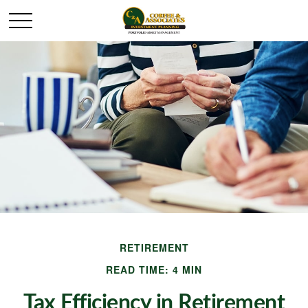
RETIREMENT
READ TIME: 4 MIN
Tax Efficiency in Retirement