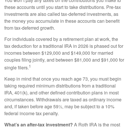
You won’t pay any taxes on the contributions you make to
these accounts until you start to take distributions. Pre-tax
investments are also called tax-deferred investments, as
the money you accumulate in these accounts can benefit
from tax-deferred growth.
For individuals covered by a retirement plan at work, the
tax deduction for a traditional IRA in 2026 is phased out for
incomes between $129,000 and $149,000 for married
couples filing jointly, and between $81,000 and $91,000 for
1
single filers.
Keep in mind that once you reach age 73, you must begin
taking required minimum distributions from a traditional
IRA, 401(k), and other defined contribution plans in most
circumstances. Withdrawals are taxed as ordinary income
and, if taken before age 59½, may be subject to a 10%
federal income tax penalty.
What’s an after-tax investment?
A Roth IRA is the most