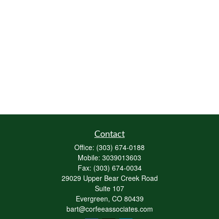
Contact
Office:
(303) 674-0188
Mobile:
3039013603
Fax:
(303) 674-0034
29029 Upper Bear Creek Road
Suite 107
Evergreen,
CO
80439
bart@corfeeassociates.com