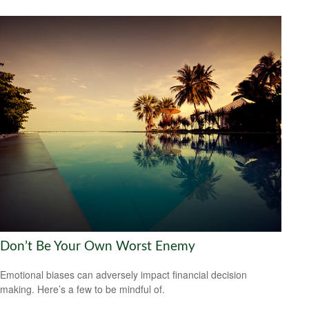
Don’t Be Your Own Worst Enemy
Emotional biases can adversely impact financial decision
making. Here’s a few to be mindful of.