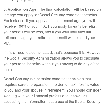
3. Application Age:
The final calculation will be based on
the age you apply for Social Security retirement benefits.
For instance, if you apply at full retirement age, you will
receive 100% of your PIA. If you apply for early benefits,
your benefit will be less, and if you wait until after full
retirement age, your retirement benefit will exceed your
PIA.
If this all sounds complicated, that’s because it is. However,
the Social Security Administration allows you to calculate
your personal benefits without you having to do any of the
math.
Social Security is a complex retirement decision that
requires careful preparation in order to maximize its value
to you and your spouse in retirement. You should consider
working with your financial professional as well as
accessing the information resources at the Social Security