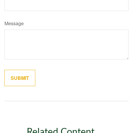
Message
Related Content