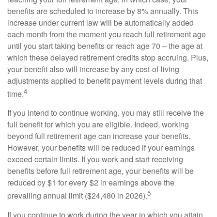
benefits are scheduled to increase by 8% annually. This
increase under current law will be automatically added
each month from the moment you reach full retirement age
until you start taking benefits or reach age 70 – the age at
which these delayed retirement credits stop accruing. Plus,
your benefit also will increase by any cost-of-living
adjustments applied to benefit payment levels during that
4
time.
If you intend to continue working, you may still receive the
full benefit for which you are eligible. Indeed, working
beyond full retirement age can increase your benefits.
However, your benefits will be reduced if your earnings
exceed certain limits. If you work and start receiving
benefits before full retirement age, your benefits will be
reduced by $1 for every $2 in earnings above the
5
prevailing annual limit ($24,480 in 2026).
If you continue to work during the year in which you attain