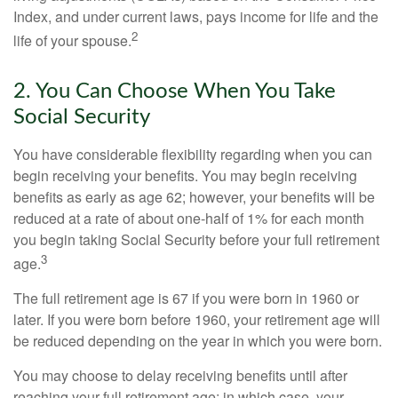
Index, and under current laws, pays income for life and the
2
life of your spouse.
2. You Can Choose When You Take
Social Security
You have considerable flexibility regarding when you can
begin receiving your benefits. You may begin receiving
benefits as early as age 62; however, your benefits will be
reduced at a rate of about one-half of 1% for each month
you begin taking Social Security before your full retirement
3
age.
The full retirement age is 67 if you were born in 1960 or
later. If you were born before 1960, your retirement age will
be reduced depending on the year in which you were born.
You may choose to delay receiving benefits until after
reaching your full retirement age; in which case, your