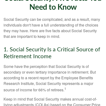
Need to Know
Social Security can be complicated, and as a result, many
individuals don't have a full understanding of the choices
they may have. Here are five facts about Social Security
that are important to keep in mind.
1. Social Security Is a Critical Source of
Retirement Income
Some have the perception that Social Security is of
secondary or even tertiary importance in retirement. But
according to a recent report by the Employee Benefits
Research Institute, Social Security represents a major
1
source of income for 66% of retirees.
Keep in mind that Social Security makes annual cost-of-
living adjustments (COLAs) based on the Consumer Price