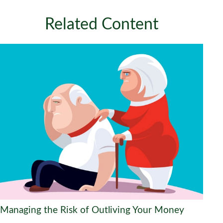
Related Content
Managing the Risk of Outliving Your Money