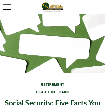
RETIREMENT
READ TIME: 8 MIN
Social Security: Five Facts You