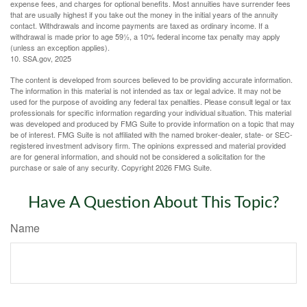
expense fees, and charges for optional benefits. Most annuities have surrender fees
that are usually highest if you take out the money in the initial years of the annuity
contact. Withdrawals and income payments are taxed as ordinary income. If a
withdrawal is made prior to age 59½, a 10% federal income tax penalty may apply
(unless an exception applies).
10. SSA.gov, 2025
The content is developed from sources believed to be providing accurate information.
The information in this material is not intended as tax or legal advice. It may not be
used for the purpose of avoiding any federal tax penalties. Please consult legal or tax
professionals for specific information regarding your individual situation. This material
was developed and produced by FMG Suite to provide information on a topic that may
be of interest. FMG Suite is not affiliated with the named broker-dealer, state- or SEC-
registered investment advisory firm. The opinions expressed and material provided
are for general information, and should not be considered a solicitation for the
purchase or sale of any security. Copyright
2026 FMG Suite.
Have A Question About This Topic?
Name