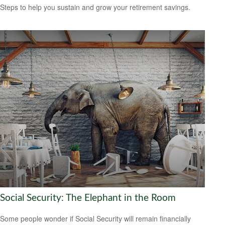
Steps to help you sustain and grow your retirement savings.
Social Security: The Elephant in the Room
Some people wonder if Social Security will remain financially