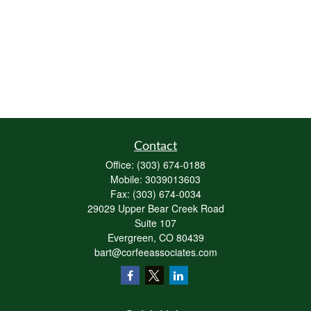
Contact
Office:
(303) 674-0188
Mobile:
3039013603
Fax:
(303) 674-0034
29029 Upper Bear Creek Road
Suite 107
Evergreen,
CO
80439
bart@corfeeassociates.com