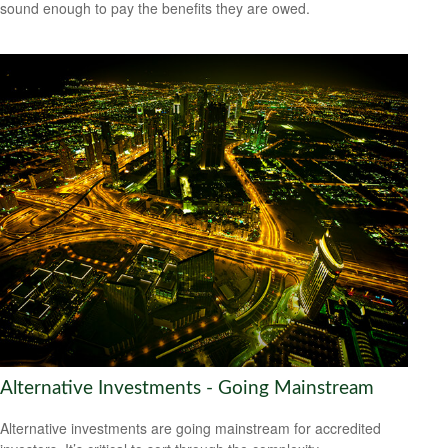
sound enough to pay the benefits they are owed.
Alternative Investments - Going Mainstream
Alternative investments are going mainstream for accredited