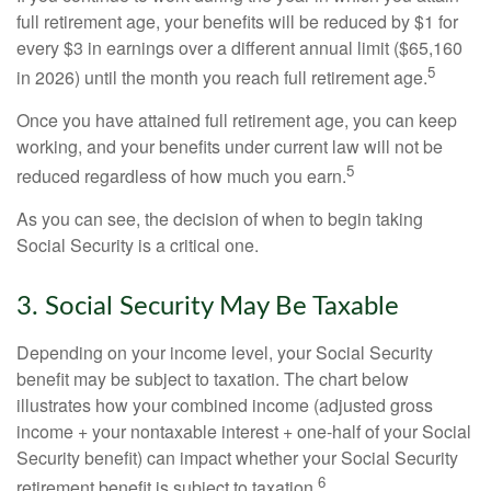
full retirement age, your benefits will be reduced by $1 for
every $3 in earnings over a different annual limit ($65,160
5
in 2026) until the month you reach full retirement age.
Once you have attained full retirement age, you can keep
working, and your benefits under current law will not be
5
reduced regardless of how much you earn.
As you can see, the decision of when to begin taking
Social Security is a critical one.
3. Social Security May Be Taxable
Depending on your income level, your Social Security
benefit may be subject to taxation. The chart below
illustrates how your combined income (adjusted gross
income + your nontaxable interest + one-half of your Social
Security benefit) can impact whether your Social Security
6
retirement benefit is subject to taxation.