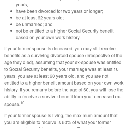
years;
have been divorced for two years or longer;
be at least 62 years old;
be unmarried; and
not be entitled to a higher Social Security benefit
based on your own work history.
If your former spouse is deceased, you may still receive
benefits as a surviving divorced spouse (irrespective of the
age they died), assuming that your ex-spouse was entitled
to Social Security benefits, your marriage was at least 10
years, you are at least 60 years old, and you are not
entitled to a higher benefit amount based on your own work
history. If you remarry before the age of 60, you will lose the
ability to receive a survivor benefit from your deceased ex-
10
spouse.
If your former spouse is living, the maximum amount that
you are eligible to receive is 50% of what your former