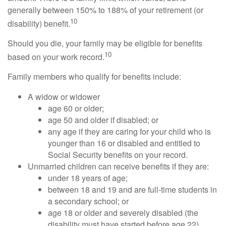
generally between 150% to 188% of your retirement (or
10
disability) benefit.
Should you die, your family may be eligible for benefits
10
based on your work record.
Family members who qualify for benefits include:
A widow or widower
age 60 or older;
age 50 and older if disabled; or
any age if they are caring for your child who is
younger than 16 or disabled and entitled to
Social Security benefits on your record.
Unmarried children can receive benefits if they are:
under 18 years of age;
between 18 and 19 and are full-time students in
a secondary school; or
age 18 or older and severely disabled (the
disability must have started before age 22).