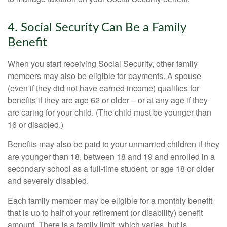
4. Social Security Can Be a Family
Benefit
When you start receiving Social Security, other family
members may also be eligible for payments. A spouse
(even if they did not have earned income) qualifies for
benefits if they are age 62 or older – or at any age if they
are caring for your child. (The child must be younger than
16 or disabled.)
Benefits may also be paid to your unmarried children if they
are younger than 18, between 18 and 19 and enrolled in a
secondary school as a full-time student, or age 18 or older
and severely disabled.
Each family member may be eligible for a monthly benefit
that is up to half of your retirement (or disability) benefit
amount. There is a family limit, which varies, but is