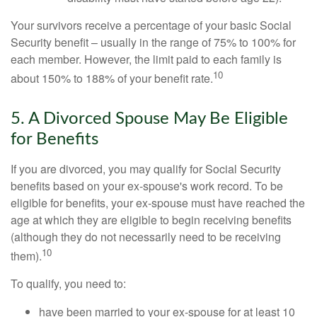
Your survivors receive a percentage of your basic Social
Security benefit – usually in the range of 75% to 100% for
each member. However, the limit paid to each family is
10
about 150% to 188% of your benefit rate.
5. A Divorced Spouse May Be Eligible
for Benefits
If you are divorced, you may qualify for Social Security
benefits based on your ex-spouse's work record. To be
eligible for benefits, your ex-spouse must have reached the
age at which they are eligible to begin receiving benefits
(although they do not necessarily need to be receiving
10
them).
To qualify, you need to:
have been married to your ex-spouse for at least 10