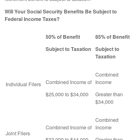
Will Your Social Security Benefits Be Subject to
Federal Income Taxes?
50% of Benefit
85% of Benefit
Subject to Taxation
Subject to
Taxation
Combined
Combined Income of
Income
Individual Filers
$25,000 to $34,000
Greater than
$34,000
Combined
Combined Income of
Income
Joint Filers
$32,000 to $44,000
Greater than