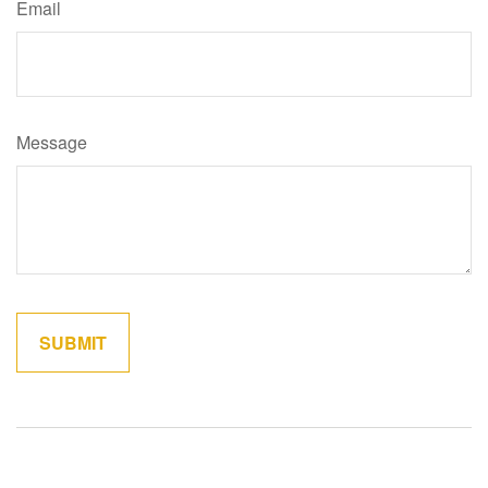
Email
Message