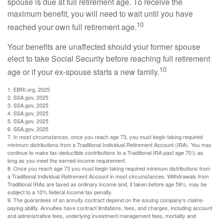
spouse is due at full retirement age. To receive the
maximum benefit, you will need to wait until you have
10
reached your own full retirement age.
Your benefits are unaffected should your former spouse
elect to take Social Security before reaching full retirement
10
age or if your ex-spouse starts a new family.
1. EBRI.org, 2025
2. SSA.gov, 2025
3. SSA.gov, 2025
4. SSA.gov, 2025
5. SSA.gov, 2025
6. SSA.gov, 2025
7. In most circumstances, once you reach age 73, you must begin taking required
minimum distributions from a Traditional Individual Retirement Account (IRA). You may
continue to make tax-deductible contributions to a Traditional IRA past age 70½ as
long as you meet the earned-income requirement.
8. Once you reach age 73 you must begin taking required minimum distributions from
a Traditional Individual Retirement Account in most circumstances. Withdrawals from
Traditional IRAs are taxed as ordinary income and, if taken before age 59½, may be
subject to a 10% federal income tax penalty.
9. The guarantees of an annuity contract depend on the issuing company's claims-
paying ability. Annuities have contract limitations, fees, and charges, including account
and administrative fees, underlying investment management fees, mortality and