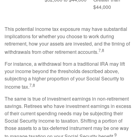
$44,000
This potential income tax exposure may have substantial
implications for whether you choose to work during
retirement, how your assets are invested, and the timing of
7,8
withdrawals from other retirement accounts.
For instance, a withdrawal from a traditional IRA may lift
your income beyond the thresholds described above,
subjecting a higher proportion of your Social Security to
7,8
income tax.
The same is true of investment earnings in non-retirement
savings. Retirees who have investment earnings in excess
of their current spending needs may be subjecting their
Social Security income to taxation. Shifting a portion of
those assets to a tax-deferred instrument may be one way
9
to manage taxation on your Social Security benefit.