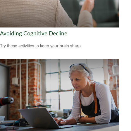
Avoiding Cognitive Decline
Try these activities to keep your brain sharp.