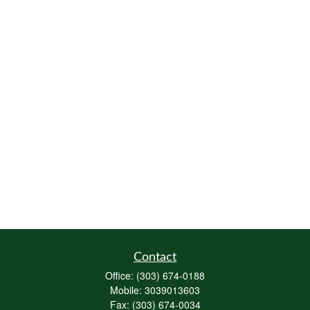
Contact
Office:
(303) 674-0188
Mobile:
3039013603
Fax:
(303) 674-0034