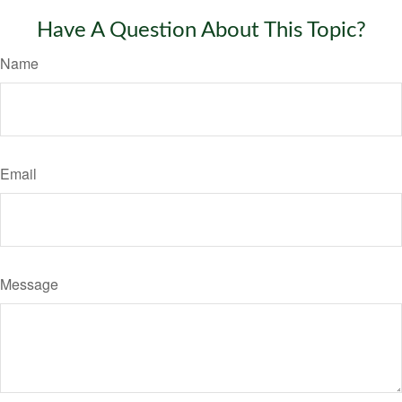
Have A Question About This Topic?
Name
Email
Message