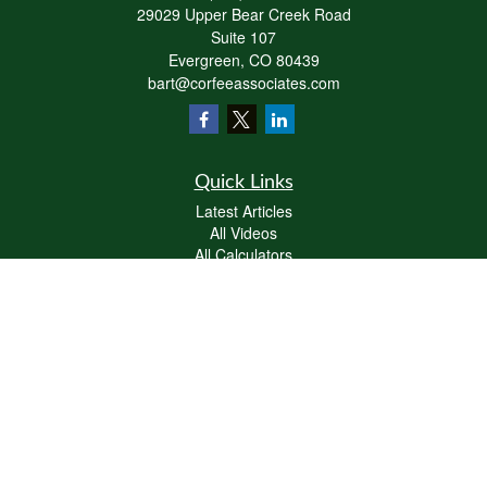
29029 Upper Bear Creek Road
Suite 107
Evergreen,
CO
80439
bart@corfeeassociates.com
Quick Links
Latest Articles
All Videos
All Calculators
Check the background of your financial professional on FINRA's
BrokerCheck
.
The content is developed from sources believed to be providing accurate
information. The information in this material is not intended as tax or legal advice.
Please consult legal or tax professionals for specific information regarding your
individual situation. Some of this material was developed and produced by FMG
Suite to provide information on a topic that may be of interest. FMG Suite is not
affiliated with the named representative, broker - dealer, state - or SEC - registered
investment advisory firm. The opinions expressed and material provided are for
general information, and should not be considered a solicitation for the purchase or
sale of any security.