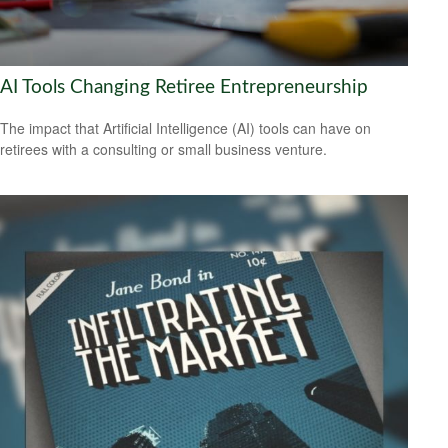
AI Tools Changing Retiree Entrepreneurship
The impact that Artificial Intelligence (AI) tools can have on
retirees with a consulting or small business venture.