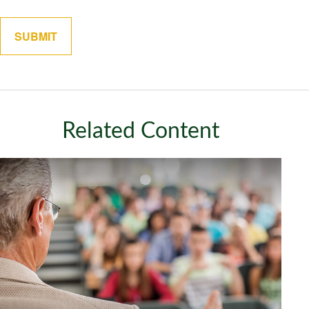
Related Content