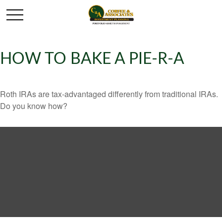
HOW TO BAKE A PIE-R-A
Roth IRAs are tax-advantaged differently from traditional IRAs.
Do you know how?