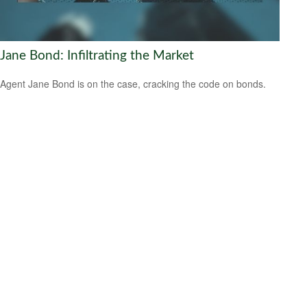
Jane Bond: Infiltrating the Market
Agent Jane Bond is on the case, cracking the code on bonds.