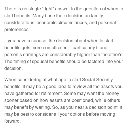
There is no single “right” answer to the question of when to
start benefits. Many base their decision on family
considerations, economic circumstances, and personal
preferences.
If you have a spouse, the decision about when to start
benefits gets more complicated – particularly if one
person’s earnings are considerably higher than the other's.
The timing of spousal benefits should be factored into your
decision.
When considering at what age to start Social Security
benefits, it may be a good idea to review all the assets you
have gathered for retirement. Some may want the money
sooner based on how assets are positioned, while others
may benefit by waiting. So, as you near a decision point, it
may be best to consider all your options before moving
forward.