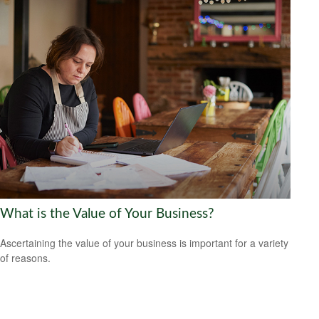
What is the Value of Your Business?
Ascertaining the value of your business is important for a variety
of reasons.