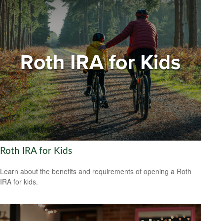
Roth IRA for Kids
Learn about the benefits and requirements of opening a Roth
IRA for kids.