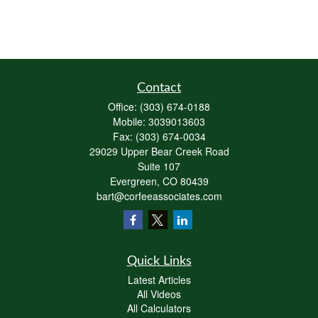
Contact
Office:
(303) 674-0188
Mobile:
3039013603
Fax:
(303) 674-0034
29029 Upper Bear Creek Road
Suite 107
Evergreen,
CO
80439
bart@corfeeassociates.com
Quick Links
Latest Articles
All Videos
All Calculators