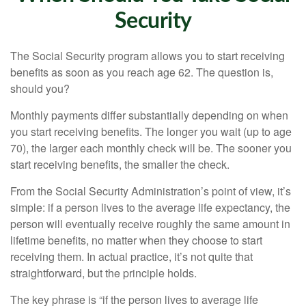
Security
The Social Security program allows you to start receiving
benefits as soon as you reach age 62. The question is,
should you?
Monthly payments differ substantially depending on when
you start receiving benefits. The longer you wait (up to age
70), the larger each monthly check will be. The sooner you
start receiving benefits, the smaller the check.
From the Social Security Administration’s point of view, it’s
simple: if a person lives to the average life expectancy, the
person will eventually receive roughly the same amount in
lifetime benefits, no matter when they choose to start
receiving them. In actual practice, it’s not quite that
straightforward, but the principle holds.
The key phrase is “if the person lives to average life