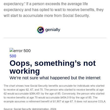
expectancy.” If a person exceeds the average life
expectancy and has opted to wait to receive benefits, they
will start to accumulate more from Social Security.
The chart shows how Social Security benefits accumulate for individuals who started
to receive at ages 62, 67, and 70. The person who started to receive benefits at age
62 would accumulate $384,451 by the age of 85. Conversely, the person who started
to receive benefits at age 70 would accumulate $454,019 by the age of 85. The
example assumes a retirement benefit of $1,907 at age 67. It does not assume COLA.
Source: Social Security Administration, 2024