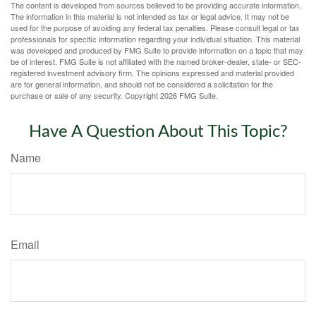
The content is developed from sources believed to be providing accurate information.
The information in this material is not intended as tax or legal advice. It may not be
used for the purpose of avoiding any federal tax penalties. Please consult legal or tax
professionals for specific information regarding your individual situation. This material
was developed and produced by FMG Suite to provide information on a topic that may
be of interest. FMG Suite is not affiliated with the named broker-dealer, state- or SEC-
registered investment advisory firm. The opinions expressed and material provided
are for general information, and should not be considered a solicitation for the
purchase or sale of any security. Copyright
2026 FMG Suite.
Have A Question About This Topic?
Name
Email