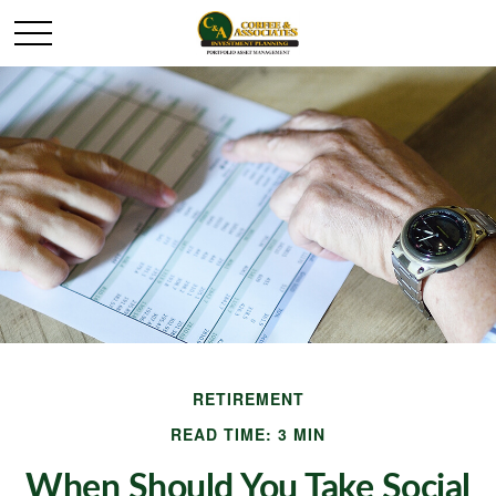
RETIREMENT
READ TIME: 3 MIN
When Should You Take Social