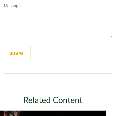
Message
Related Content