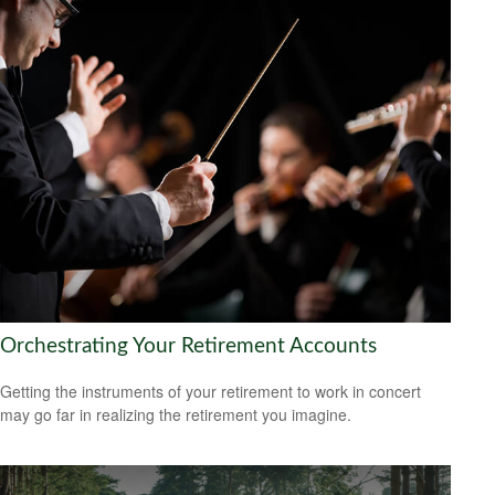
Orchestrating Your Retirement Accounts
Getting the instruments of your retirement to work in concert
may go far in realizing the retirement you imagine.