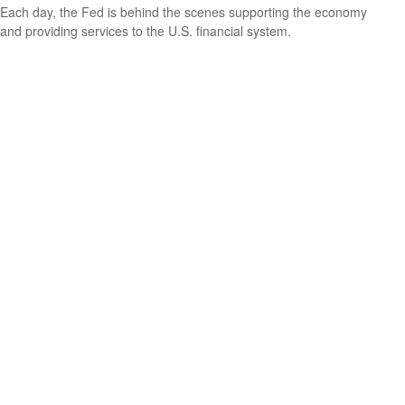
Each day, the Fed is behind the scenes supporting the economy
and providing services to the U.S. financial system.