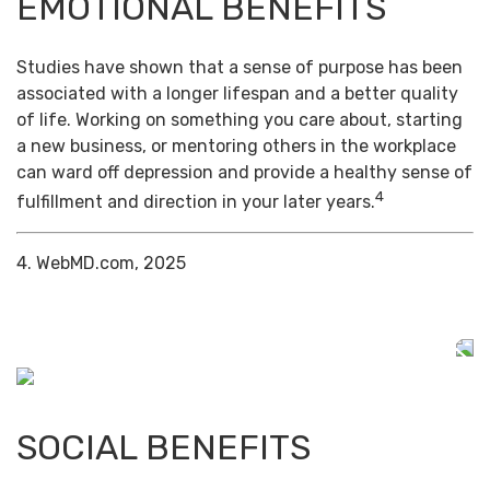
EMOTIONAL BENEFITS
Studies have shown that a sense of purpose has been
associated with a longer lifespan and a better quality
of life. Working on something you care about, starting
a new business, or mentoring others in the workplace
can ward off depression and provide a healthy sense of
4
fulfillment and direction in your later years.
4. WebMD.com, 2025
SOCIAL BENEFITS