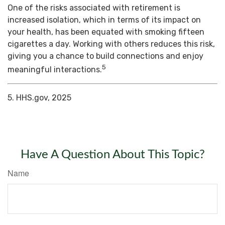
One of the risks associated with retirement is
increased isolation, which in terms of its impact on
your health, has been equated with smoking fifteen
cigarettes a day. Working with others reduces this risk,
giving you a chance to build connections and enjoy
5
meaningful interactions.
5. HHS.gov, 2025
Have A Question About This Topic?
Name