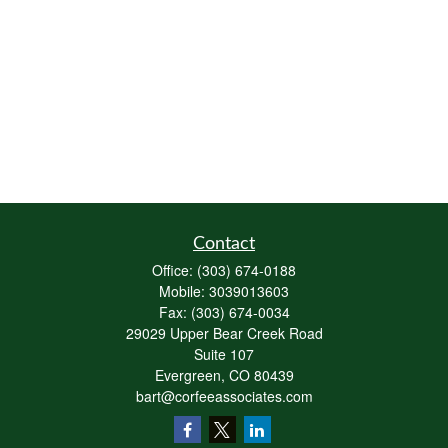
Contact
Office:
(303) 674-0188
Mobile:
3039013603
Fax:
(303) 674-0034
29029 Upper Bear Creek Road
Suite 107
Evergreen,
CO
80439
bart@corfeeassociates.com