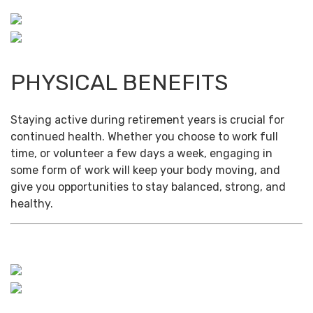
PHYSICAL BENEFITS
Staying active during retirement years is crucial for
continued health. Whether you choose to work full
time, or volunteer a few days a week, engaging in
some form of work will keep your body moving, and
give you opportunities to stay balanced, strong, and
healthy.