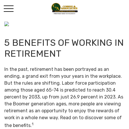
5 BENEFITS OF WORKING IN
RETIREMENT
In the past, retirement has been portrayed as an
ending, a grand exit from your years in the workplace.
But the rules are shifting. Labor force participation
among those aged 65-74 is predicted to reach 30.4
percent by 2033, up from just 26.9 percent in 2023. As
the Boomer generation ages, more people are viewing
retirement as an opportunity to enjoy the rewards of
work in a whole new way. Read on to discover some of
1
the benefits.