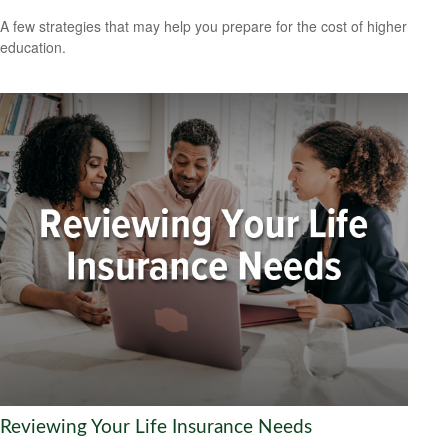
A few strategies that may help you prepare for the cost of higher
education.
Reviewing Your Life Insurance Needs