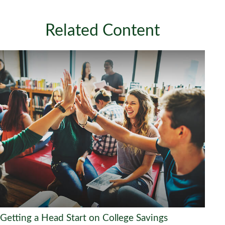
Related Content
Getting a Head Start on College Savings