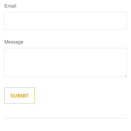
Email
Message