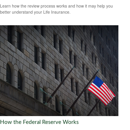
Learn how the review process works and how it may help you
better understand your Life Insurance.
How the Federal Reserve Works