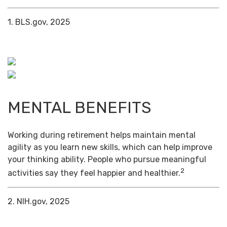
1. BLS.gov, 2025
MENTAL BENEFITS
Working during retirement helps maintain mental
agility as you learn new skills, which can help improve
your thinking ability. People who pursue meaningful
2
activities say they feel happier and healthier.
2. NIH.gov, 2025