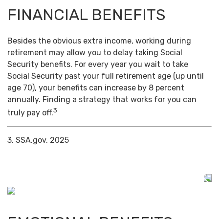
FINANCIAL BENEFITS
Besides the obvious extra income, working during
retirement may allow you to delay taking Social
Security benefits. For every year you wait to take
Social Security past your full retirement age (up until
age 70), your benefits can increase by 8 percent
annually. Finding a strategy that works for you can
3
truly pay off.
3. SSA.gov, 2025