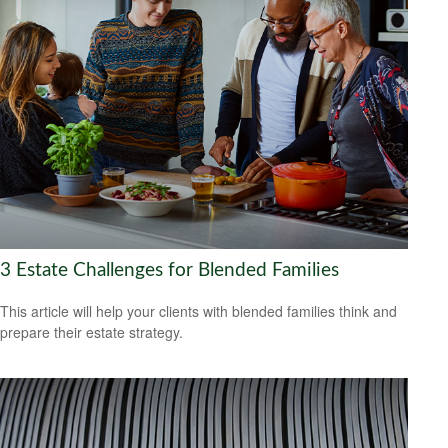
3 Estate Challenges for Blended Families
This article will help your clients with blended families think and
prepare their estate strategy.