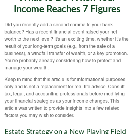
Income Reaches 7 Figures
Did you recently add a second comma to your bank
balance? Has a recent financial event raised your net
worth to the next level? It's an exciting time, whether it's the
result of your long-term goals (e.g., from the sale of a
business), a windfall transfer of wealth, or a key promotion.
You're probably already considering how to protect and
manage your wealth.
Keep in mind that this article is for informational purposes
only and is not a replacement for real-life advice. Consult
tax, legal, and accounting professionals before modifying
your financial strategies as your income changes. This
article was written to provide insights into a few related
factors you may wish to consider.
Estate Strategy on a New Playing Field