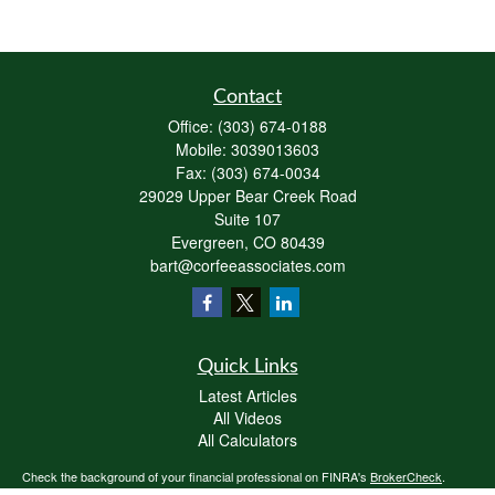
Contact
Office:
(303) 674-0188
Mobile:
3039013603
Fax:
(303) 674-0034
29029 Upper Bear Creek Road
Suite 107
Evergreen,
CO
80439
bart@corfeeassociates.com
Quick Links
Latest Articles
All Videos
All Calculators
Check the background of your financial professional on FINRA's
BrokerCheck
.