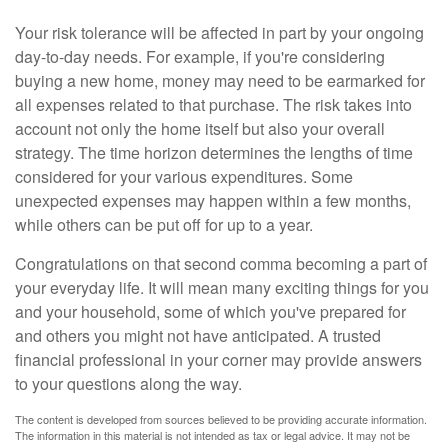
Your risk tolerance will be affected in part by your ongoing
day-to-day needs. For example, if you're considering
buying a new home, money may need to be earmarked for
all expenses related to that purchase. The risk takes into
account not only the home itself but also your overall
strategy. The time horizon determines the lengths of time
considered for your various expenditures. Some
unexpected expenses may happen within a few months,
while others can be put off for up to a year.
Congratulations on that second comma becoming a part of
your everyday life. It will mean many exciting things for you
and your household, some of which you've prepared for
and others you might not have anticipated. A trusted
financial professional in your corner may provide answers
to your questions along the way.
The content is developed from sources believed to be providing accurate information.
The information in this material is not intended as tax or legal advice. It may not be