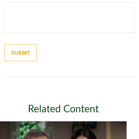
Related Content