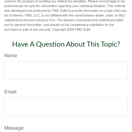
used for the purpose of avoiding any federal tax penalties. Please consult legal or tax
professionals for specific information regarding your individual situation. This material
was developed and produced by FMG Suite to provide information on a topic that may
be of interest. FMG, LLC, is not affiliated with the named broker-dealer, state- or SEC-
registered investment advisory firm. The opinions expressed and material provided
are for general information, and should not be considered a solicitation for the
purchase or sale of any security. Copyright
2026 FMG Suite.
Have A Question About This Topic?
Name
Email
Message