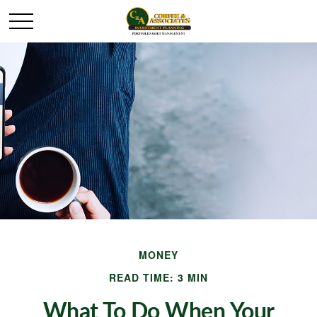
MONEY
READ TIME: 3 MIN
What To Do When Your