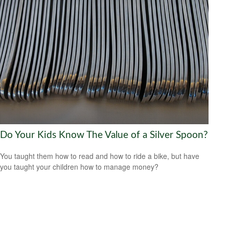
Do Your Kids Know The Value of a Silver Spoon?
You taught them how to read and how to ride a bike, but have
you taught your children how to manage money?