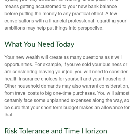
means getting accustomed to your new bank balance
before putting the money to any practical effect. A few
conversations with a financial professional regarding your
ambitions may help put things into perspective.
What You Need Today
Your new wealth will create as many questions as it will
opportunities. For example, if you've sold your business or
are considering leaving your job, you will need to consider
health insurance choices for yourself and your household.
Other household demands may also warrant consideration,
from travel costs to big one-time purchases. You will almost
certainly face some unplanned expenses along the way, so
be sure that your short-term budget makes an allowance for
that.
Risk Tolerance and Time Horizon