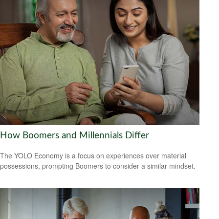
How Boomers and Millennials Differ
The YOLO Economy is a focus on experiences over material
possessions, prompting Boomers to consider a similar mindset.