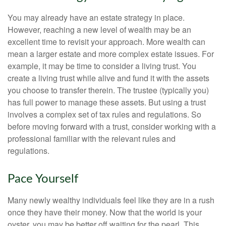
You may already have an estate strategy in place.
However, reaching a new level of wealth may be an
excellent time to revisit your approach. More wealth can
mean a larger estate and more complex estate issues. For
example, it may be time to consider a living trust. You
create a living trust while alive and fund it with the assets
you choose to transfer therein. The trustee (typically you)
has full power to manage these assets. But using a trust
involves a complex set of tax rules and regulations. So
before moving forward with a trust, consider working with a
professional familiar with the relevant rules and
regulations.
Pace Yourself
Many newly wealthy individuals feel like they are in a rush
once they have their money. Now that the world is your
oyster, you may be better off waiting for the pearl. This