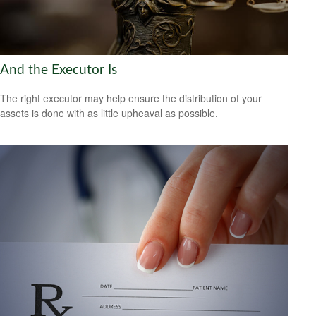
And the Executor Is
The right executor may help ensure the distribution of your
assets is done with as little upheaval as possible.