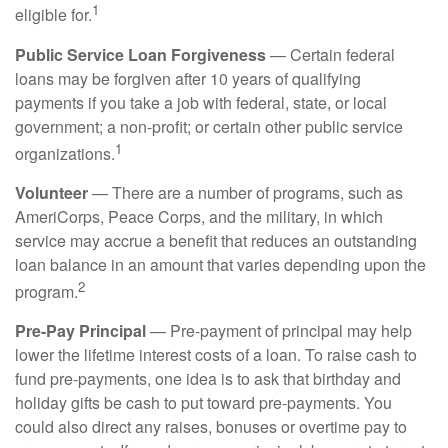
1
eligible for.
Public Service Loan Forgiveness
— Certain federal
loans may be forgiven after 10 years of qualifying
payments if you take a job with federal, state, or local
government; a non-profit; or certain other public service
1
organizations.
Volunteer
— There are a number of programs, such as
AmeriCorps, Peace Corps, and the military, in which
service may accrue a benefit that reduces an outstanding
loan balance in an amount that varies depending upon the
2
program.
Pre-Pay Principal
— Pre-payment of principal may help
lower the lifetime interest costs of a loan. To raise cash to
fund pre-payments, one idea is to ask that birthday and
holiday gifts be cash to put toward pre-payments. You
could also direct any raises, bonuses or overtime pay to