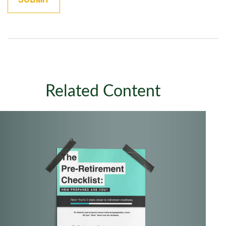
Related Content