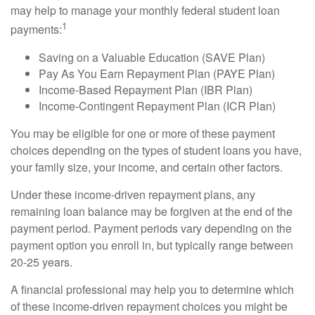
may help to manage your monthly federal student loan
1
payments:
Saving on a Valuable Education (SAVE Plan)
Pay As You Earn Repayment Plan (PAYE Plan)
Income-Based Repayment Plan (IBR Plan)
Income-Contingent Repayment Plan (ICR Plan)
You may be eligible for one or more of these payment
choices depending on the types of student loans you have,
your family size, your income, and certain other factors.
Under these income-driven repayment plans, any
remaining loan balance may be forgiven at the end of the
payment period. Payment periods vary depending on the
payment option you enroll in, but typically range between
20-25 years.
A financial professional may help you to determine which
of these income-driven repayment choices you might be