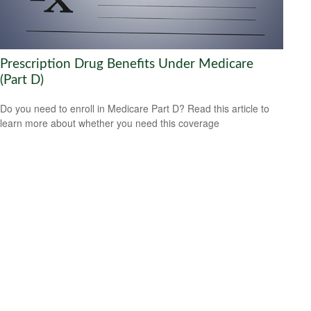
Prescription Drug Benefits Under Medicare
(Part D)
Do you need to enroll in Medicare Part D? Read this article to
learn more about whether you need this coverage