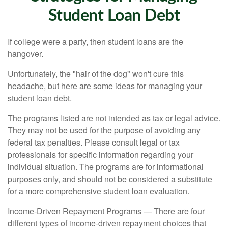
Student Loan Debt
If college were a party, then student loans are the
hangover.
Unfortunately, the "hair of the dog" won't cure this
headache, but here are some ideas for managing your
student loan debt.
The programs listed are not intended as tax or legal advice.
They may not be used for the purpose of avoiding any
federal tax penalties. Please consult legal or tax
professionals for specific information regarding your
individual situation. The programs are for informational
purposes only, and should not be considered a substitute
for a more comprehensive student loan evaluation.
Income-Driven Repayment Programs — There are four
different types of income-driven repayment choices that