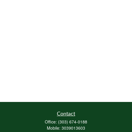
Contact
Office:
(303) 674-0188
Mobile:
3039013603