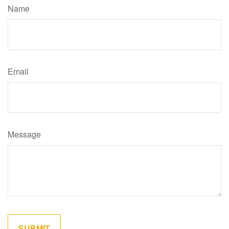
Name
Email
Message