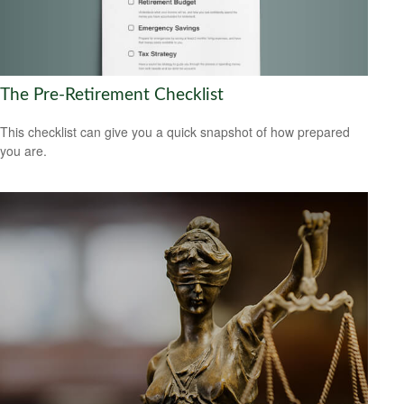
The Pre-Retirement Checklist
This checklist can give you a quick snapshot of how prepared
you are.