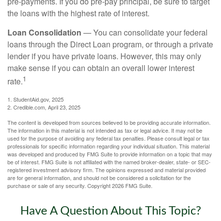
pre-payments. If you do pre-pay principal, be sure to target
the loans with the highest rate of interest.
Loan Consolidation
— You can consolidate your federal
loans through the Direct Loan program, or through a private
lender if you have private loans. However, this may only
make sense if you can obtain an overall lower interest
1
rate.
1. StudentAid.gov, 2025
2. Credible.com, April 23, 2025
The content is developed from sources believed to be providing accurate information.
The information in this material is not intended as tax or legal advice. It may not be
used for the purpose of avoiding any federal tax penalties. Please consult legal or tax
professionals for specific information regarding your individual situation. This material
was developed and produced by FMG Suite to provide information on a topic that may
be of interest. FMG Suite is not affiliated with the named broker-dealer, state- or SEC-
registered investment advisory firm. The opinions expressed and material provided
are for general information, and should not be considered a solicitation for the
purchase or sale of any security. Copyright
2026 FMG Suite.
Have A Question About This Topic?