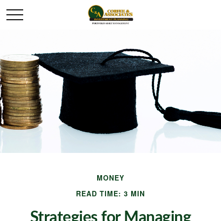
MONEY
READ TIME: 3 MIN
Strategies for Managing