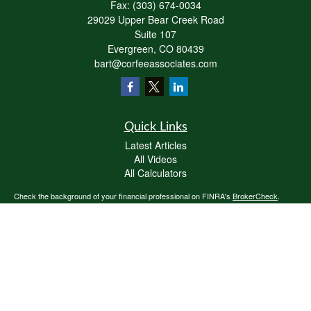
Fax:
(303) 674-0034
29029 Upper Bear Creek Road
Suite 107
Evergreen,
CO
80439
bart@corfeeassociates.com
Quick Links
Latest Articles
All Videos
All Calculators
Check the background of your financial professional on FINRA's
BrokerCheck
.
The content is developed from sources believed to be providing accurate
information. The information in this material is not intended as tax or legal advice.
Please consult legal or tax professionals for specific information regarding your
individual situation. Some of this material was developed and produced by FMG
Suite to provide information on a topic that may be of interest. FMG Suite is not
affiliated with the named representative, broker - dealer, state - or SEC - registered
investment advisory firm. The opinions expressed and material provided are for
general information, and should not be considered a solicitation for the purchase or
sale of any security.