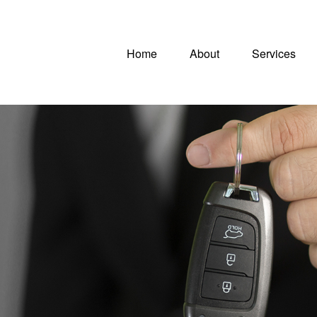
Home
About
Services