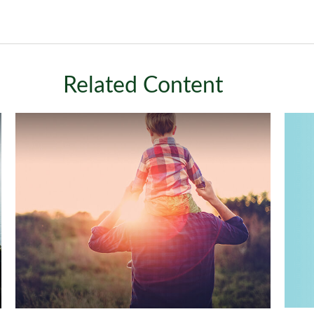
Related Content