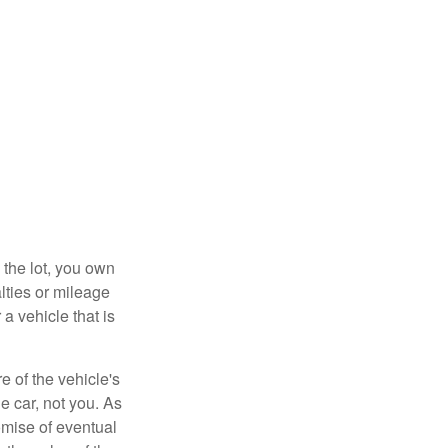
 the lot, you own
lties or mileage
a vehicle that is
e of the vehicle's
e car, not you. As
omise of eventual