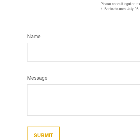
Please consult legal or tax
4. Bankrate.com, July 28,
Name
Message