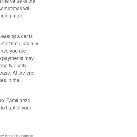
 the value of the
 sometimes will
ancing more
Leasing a car is
nt of time, usually
ince you are
ease payments may
ase typically
lease. At the end
es in the
ne. Familiarize
n light of your
any federal tax penalties.