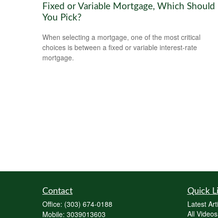
Fixed or Variable Mortgage, Which Should
You Pick?
When selecting a mortgage, one of the most critical
choices is between a fixed or variable interest-rate
mortgage.
Contact
Quick L
Office:
(303) 674-0188
Latest Art
All Videos
Mobile:
3039013603