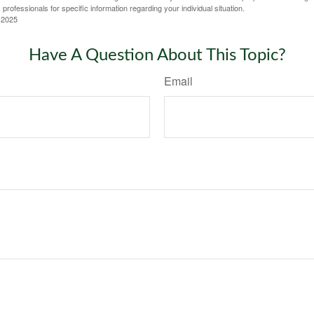
 professionals for specific information regarding your individual situation.
 2025
Have A Question About This Topic?
Email