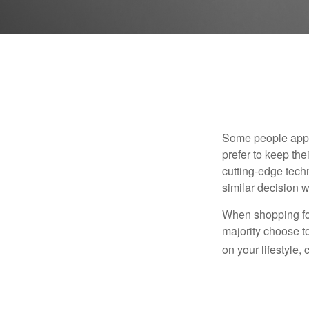
Some people appro
prefer to keep the
cutting-edge tech
similar decision w
When shopping for
majority choose t
on your lifestyle,