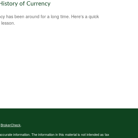
History of Currency
cy has been around for a long time. Here's a quick
y lesson.
s
BrokerCheck
.
curate information. The information in this material is not intended as tax