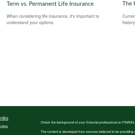
The 
Term vs. Permanent Life Insurance
Curren
When considering life insurance, it's important to
histor
understand your options.
inks
Check the background of your financial professional on FINRA'
icles
The content is developed from sources believed to be providing ac