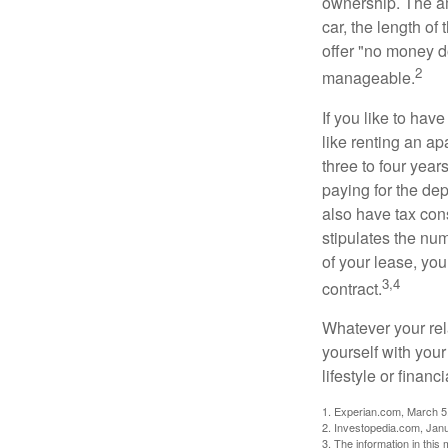
ownership. The am
car, the length of
offer "no money d
2
manageable.
If you like to hav
like renting an ap
three to four yea
paying for the dep
also have tax cons
stipulates the num
of your lease, you
3,4
contract.
Whatever your rel
yourself with your
lifestyle or financi
1. Experian.com, March 5
2. Investopedia.com, Jan
3. The information in this 