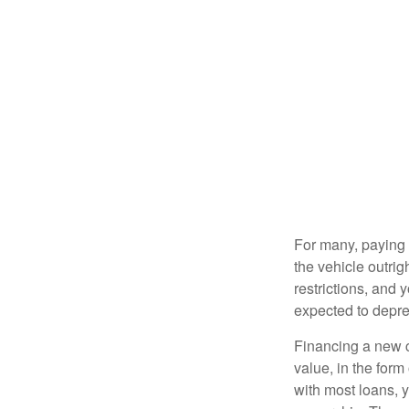
For many, paying c
the vehicle outrig
restrictions, and
expected to depre
Financing a new ca
value, in the form
with most loans, 