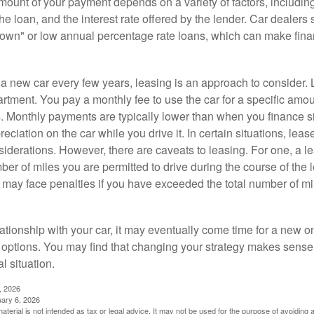
ount of your payment depends on a variety of factors, including
 the loan, and the interest rate offered by the lender. Car dealers
own" or low annual percentage rate loans, which can make fin
e a new car every few years, leasing is an approach to consider. 
artment. You pay a monthly fee to use the car for a specific amou
rs. Monthly payments are typically lower than when you finance s
reciation on the car while you drive it. In certain situations, l
iderations. However, there are caveats to leasing. For one, a le
ber of miles you are permitted to drive during the course of the 
 may face penalties if you have exceeded the total number of mil
ationship with your car, it may eventually come time for a new o
 options. You may find that changing your strategy makes sense i
al situation.
, 2026
uary 6, 2026
material is not intended as tax or legal advice. It may not be used for the purpose of avoiding 