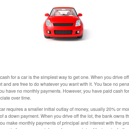
ash for a car is the simplest way to get one. When you drive off
ht and are free to do whatever you want with it. You face no pena
 you have no monthly payments. However, you have paid cash for 
ciate over time.
r requires a smaller initial outlay of money, usually 20% or mor
 of a down payment. When you drive off the lot, the bank owns th
you make monthly payments of principal and interest with the pr