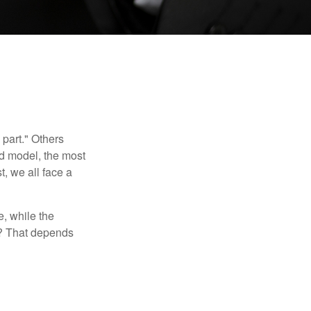
part." Others
nd model, the most
, we all face a
, while the
t? That depends