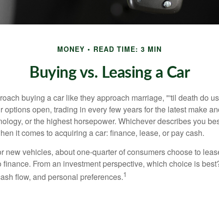
MONEY
READ TIME: 3 MIN
Buying vs. Leasing a Car
ach buying a car like they approach marriage, "'til death do us 
ir options open, trading in every few years for the latest make a
nology, or the highest horsepower. Whichever describes you best
hen it comes to acquiring a car: finance, lease, or pay cash.
 new vehicles, about one-quarter of consumers choose to lease
o finance. From an investment perspective, which choice is bes
1
 cash flow, and personal preferences.