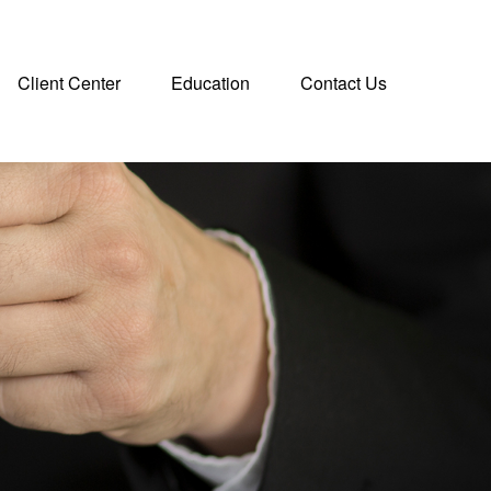
Client Center
Education
Contact Us