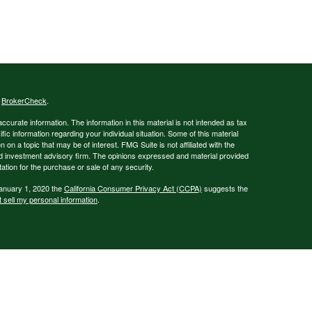
s
BrokerCheck
.
curate information. The information in this material is not intended as tax
ific information regarding your individual situation. Some of this material
 a topic that may be of interest. FMG Suite is not affiliated with the
ed investment advisory firm. The opinions expressed and material provided
tation for the purchase or sale of any security.
January 1, 2020 the
California Consumer Privacy Act (CCPA)
suggests the
 sell my personal information
.
g business names: Corfee & Associates or Canvas Financial - insurance
IC), Member
FINRA
/
SIPC
- securities and investments | Ameritas Advisory
not affiliated with Corfee & Associates or Canvas Financial.