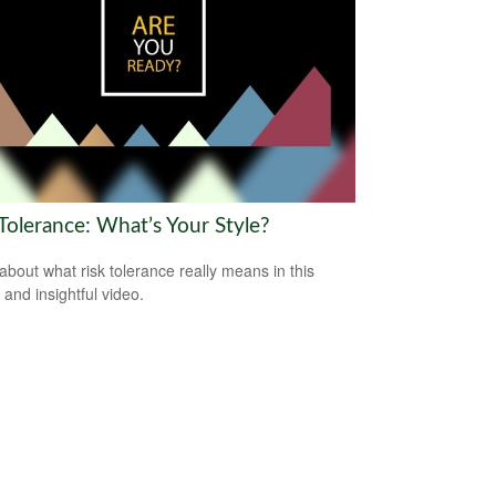
Tolerance: What’s Your Style?
about what risk tolerance really means in this
 and insightful video.