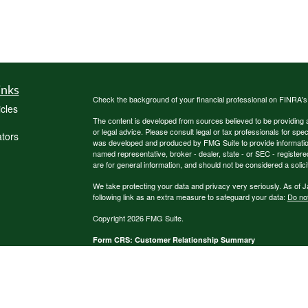
inks
Check the background of your financial professional on FINRA'
icles
The content is developed from sources believed to be providing ac
or legal advice. Please consult legal or tax professionals for spec
ators
was developed and produced by FMG Suite to provide information on
named representative, broker - dealer, state - or SEC - register
are for general information, and should not be considered a solici
We take protecting your data and privacy very seriously. As of 
following link as an extra measure to safeguard your data:
Do not
Copyright 2026 FMG Suite.
Form CRS: Customer Relationship Summary
Ameritas Investment Company, LLC
Ameritas Advisory Services, LLC
*Representaives offer products and services using the followin
and financial services | Ameritas Investment Company, LLC (A
Services (AAS) - investment advisory services. AIC and AAS are 