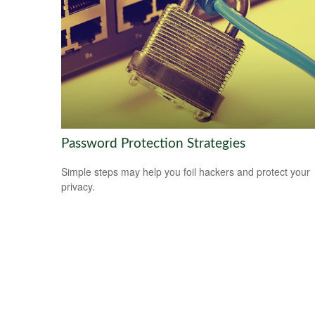
Password Protection Strategies
Simple steps may help you foil hackers and protect your
privacy.