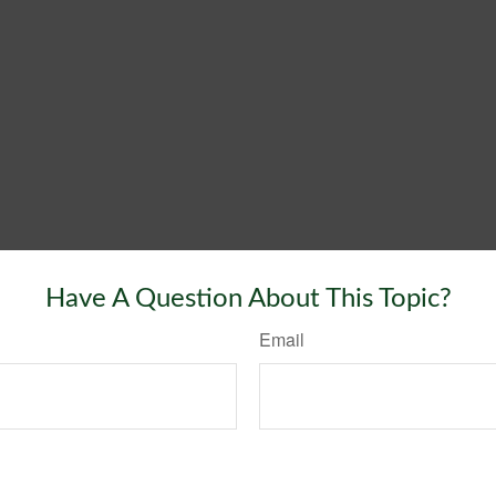
Have A Question About This Topic?
Email