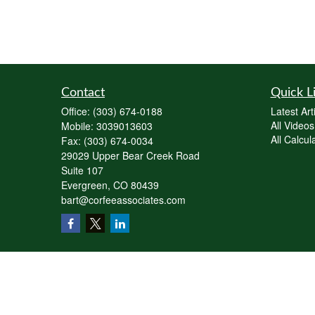
Contact
Quick L
Office:
(303) 674-0188
Latest Art
All Videos
Mobile:
3039013603
All Calcul
Fax:
(303) 674-0034
29029 Upper Bear Creek Road
Suite 107
Evergreen,
CO
80439
bart@corfeeassociates.com