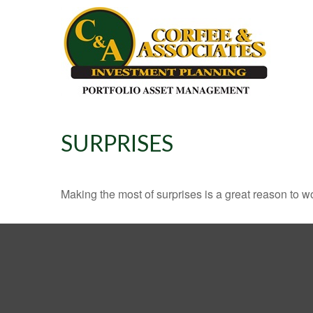
SURPRISES
Making the most of surprises is a great reason to wo