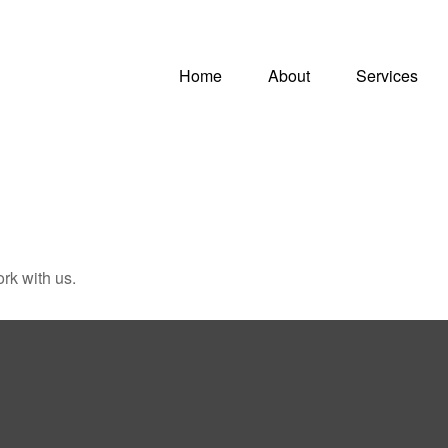
Home
About
Services
rk with us.