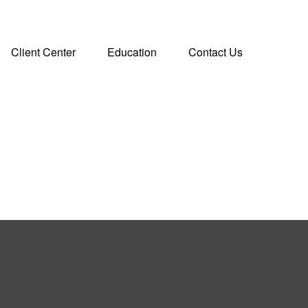
Client Center
Education
Contact Us