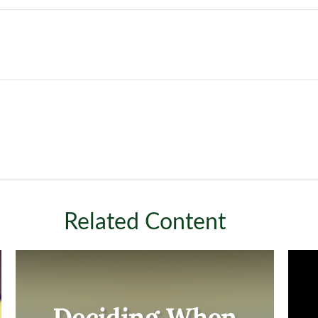
Related Content