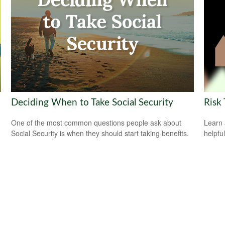
Deciding When to Take Social Security
Risk 
One of the most common questions people ask about
Learn 
Social Security is when they should start taking benefits.
helpful