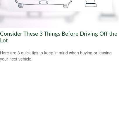
Consider These 3 Things Before Driving Off the
Lot
Here are 3 quick tips to keep in mind when buying or leasing
your next vehicle.