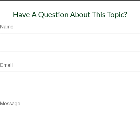
Have A Question About This Topic?
Name
Email
Message