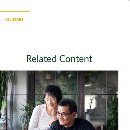
Related Content