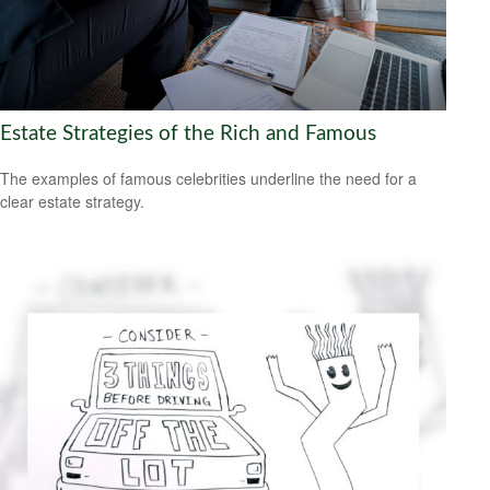
Estate Strategies of the Rich and Famous
The examples of famous celebrities underline the need for a
clear estate strategy.