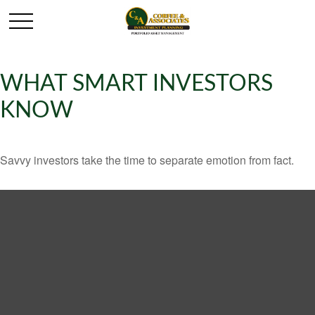
WHAT SMART INVESTORS
KNOW
Savvy investors take the time to separate emotion from fact.