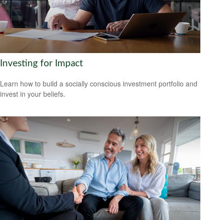
Investing for Impact
Learn how to build a socially conscious investment portfolio and
invest in your beliefs.