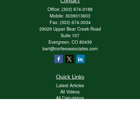
Contact
Office:
(303) 674-0188
Mobile:
3039013603
Fax:
(303) 674-0034
29029 Upper Bear Creek Road
Suite 107
Evergreen,
CO
80439
bart@corfeeassociates.com
Quick Links
Latest Articles
All Videos
All Calculators
Check the background of your financial professional on FINRA's
BrokerCheck
.
The content is developed from sources believed to be providing accurate
information. The information in this material is not intended as tax or legal advice.
Please consult legal or tax professionals for specific information regarding your
individual situation. Some of this material was developed and produced by FMG
Suite to provide information on a topic that may be of interest. FMG Suite is not