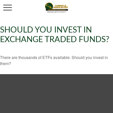
SHOULD YOU INVEST IN
EXCHANGE TRADED FUNDS?
There are thousands of ETFs available. Should you invest in
them?