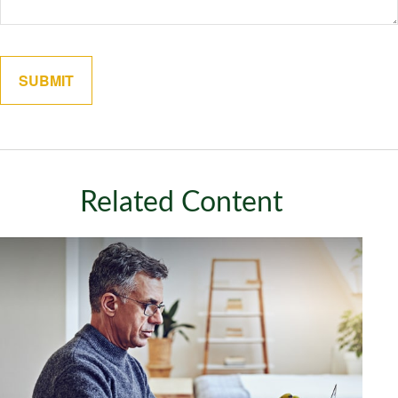
Related Content