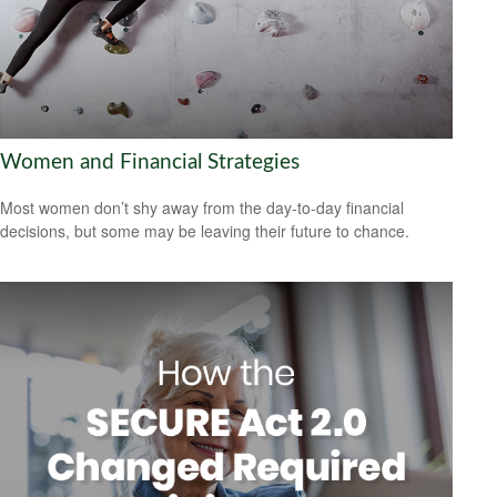
Women and Financial Strategies
Most women don’t shy away from the day-to-day financial
decisions, but some may be leaving their future to chance.