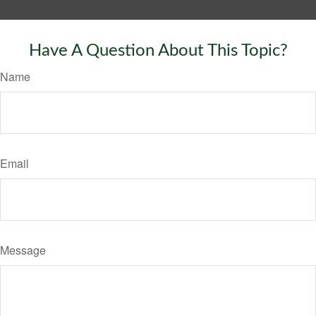
Have A Question About This Topic?
Name
Email
Message