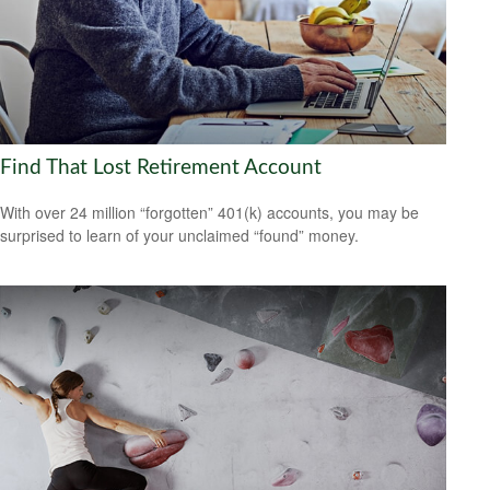
Find That Lost Retirement Account
With over 24 million “forgotten” 401(k) accounts, you may be
surprised to learn of your unclaimed “found” money.