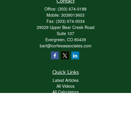
Contact
Office:
(303) 674-0188
Mobile:
3039013603
Fax:
(303) 674-0034
29029 Upper Bear Creek Road
Suite 107
Evergreen,
CO
80439
bart@corfeeassociates.com
Quick Links
Latest Articles
All Videos
All Calculators
Check the background of your financial professional on FINRA's
BrokerCheck
.
The content is developed from sources believed to be providing accurate
information. The information in this material is not intended as tax or legal advice.
Please consult legal or tax professionals for specific information regarding your
individual situation. Some of this material was developed and produced by FMG
Suite to provide information on a topic that may be of interest. FMG Suite is not