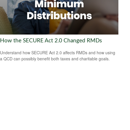
How the SECURE Act 2.0 Changed RMDs
Understand how SECURE Act 2.0 affects RMDs and how using
a QCD can possibly benefit both taxes and charitable goals.