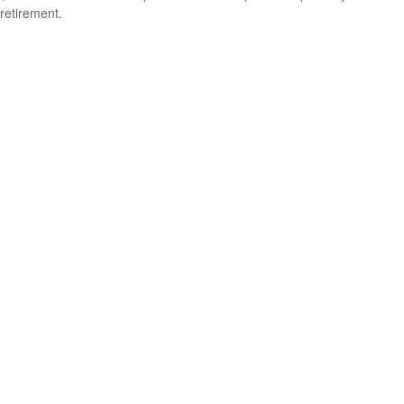
retirement.