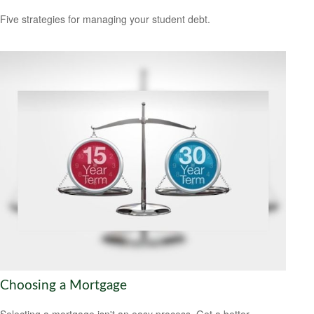
Five strategies for managing your student debt.
Choosing a Mortgage
Selecting a mortgage isn't an easy process. Get a better