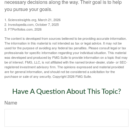
necessary decisions along the way. Their goal is to help
you pursue your goals.
1. Scienceinsights.org, March 21, 2026
2. Investopedia.com, October 7, 2025
3. FTPortfolios.com, 2026
The content is developed from sources believed to be providing accurate information.
The information in this material is not intended as tax or legal advice. It may not be
used for the purpose of avoiding any federal tax penalties. Please consult legal or tax
professionals for specific information regarding your individual situation. This material
was developed and produced by FMG Suite to provide information on a topic that may
be of interest. FMG, LLC, is not affiliated with the named broker-dealer, state- or SEC-
registered investment advisory firm. The opinions expressed and material provided
are for general information, and should not be considered a solicitation for the
purchase or sale of any security. Copyright
2026 FMG Suite.
Have A Question About This Topic?
Name