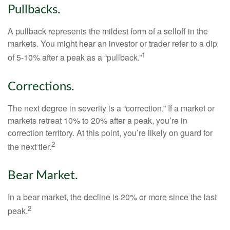
Pullbacks.
A pullback represents the mildest form of a selloff in the
markets. You might hear an investor or trader refer to a dip
1
of 5-10% after a peak as a “pullback.”
Corrections.
The next degree in severity is a “correction.” If a market or
markets retreat 10% to 20% after a peak, you’re in
correction territory. At this point, you’re likely on guard for
2
the next tier.
Bear Market.
In a bear market, the decline is 20% or more since the last
2
peak.