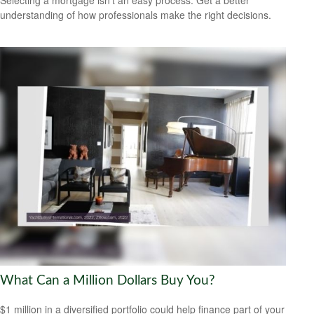
understanding of how professionals make the right decisions.
What Can a Million Dollars Buy You?
$1 million in a diversified portfolio could help finance part of your