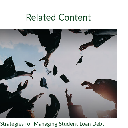
Related Content
Strategies for Managing Student Loan Debt