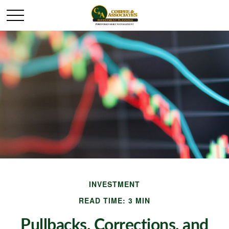
INVESTMENT
READ TIME: 3 MIN
Pullbacks, Corrections, and