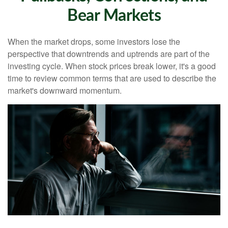
Bear Markets
When the market drops, some investors lose the
perspective that downtrends and uptrends are part of the
investing cycle. When stock prices break lower, it's a good
time to review common terms that are used to describe the
market's downward momentum.