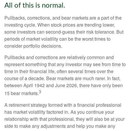
All of this is normal.
Pullbacks, corrections, and bear markets are a part of the
investing cycle. When stock prices are trending lower,
some investors can second-guess their risk tolerance. But
periods of market volatility can be the worst times to
consider portfolio decisions.
Pullbacks and corrections are relatively common and
represent something that any investor may see from time to
time in their financial life, often several times over the
course of a decade. Bear markets are much rarer. In fact,
between April 1942 and June 2026, there have only been
3
15 bear markets.
A retirement strategy formed with a financial professional
has market volatility factored in. As you continue your
relationship with that professional, they will also be at your
side to make any adjustments and help you make any