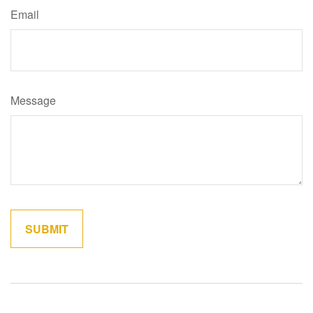
Email
Message