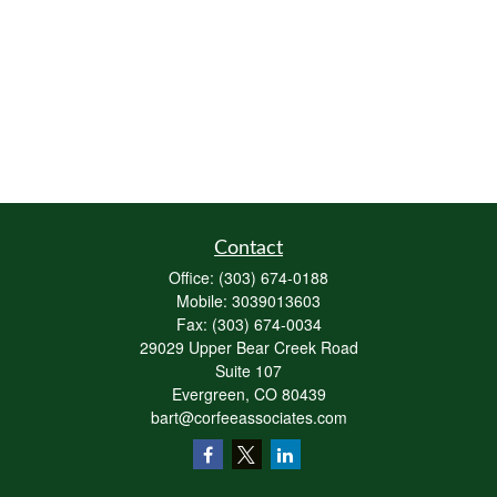
Contact
Office:
(303) 674-0188
Mobile:
3039013603
Fax:
(303) 674-0034
29029 Upper Bear Creek Road
Suite 107
Evergreen,
CO
80439
bart@corfeeassociates.com