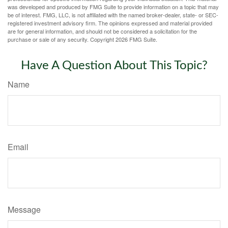
was developed and produced by FMG Suite to provide information on a topic that may
be of interest. FMG, LLC, is not affiliated with the named broker-dealer, state- or SEC-
registered investment advisory firm. The opinions expressed and material provided
are for general information, and should not be considered a solicitation for the
purchase or sale of any security. Copyright
2026 FMG Suite.
Have A Question About This Topic?
Name
Email
Message