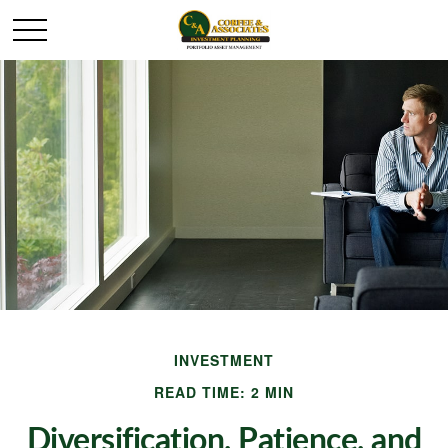
INVESTMENT
READ TIME: 2 MIN
Diversification, Patience, and