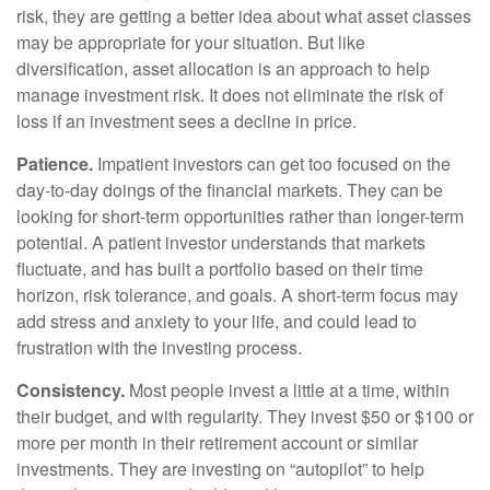
risk, they are getting a better idea about what asset classes
may be appropriate for your situation. But like
diversification, asset allocation is an approach to help
manage investment risk. It does not eliminate the risk of
loss if an investment sees a decline in price.
Patience.
Impatient investors can get too focused on the
day-to-day doings of the financial markets. They can be
looking for short-term opportunities rather than longer-term
potential. A patient investor understands that markets
fluctuate, and has built a portfolio based on their time
horizon, risk tolerance, and goals. A short-term focus may
add stress and anxiety to your life, and could lead to
frustration with the investing process.
Consistency.
Most people invest a little at a time, within
their budget, and with regularity. They invest $50 or $100 or
more per month in their retirement account or similar
investments. They are investing on “autopilot” to help