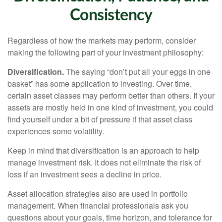
Consistency
Regardless of how the markets may perform, consider
making the following part of your investment philosophy:
Diversification.
The saying “don’t put all your eggs in one
basket” has some application to investing. Over time,
certain asset classes may perform better than others. If your
assets are mostly held in one kind of investment, you could
find yourself under a bit of pressure if that asset class
experiences some volatility.
Keep in mind that diversification is an approach to help
manage investment risk. It does not eliminate the risk of
loss if an investment sees a decline in price.
Asset allocation strategies also are used in portfolio
management. When financial professionals ask you
questions about your goals, time horizon, and tolerance for