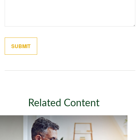
Related Content