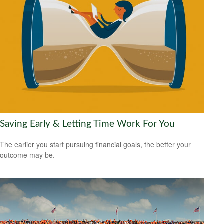
Saving Early & Letting Time Work For You
The earlier you start pursuing financial goals, the better your
outcome may be.