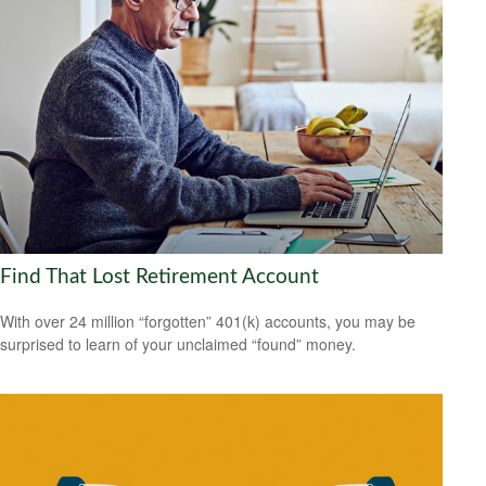
Find That Lost Retirement Account
With over 24 million “forgotten” 401(k) accounts, you may be
surprised to learn of your unclaimed “found” money.