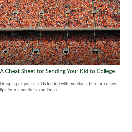
A Cheat Sheet for Sending Your Kid to College
Dropping off your child is loaded with emotions; here are a few
tips for a smoother experience.