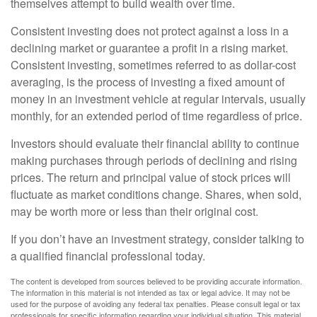
themselves attempt to build wealth over time.
Consistent investing does not protect against a loss in a
declining market or guarantee a profit in a rising market.
Consistent investing, sometimes referred to as dollar-cost
averaging, is the process of investing a fixed amount of
money in an investment vehicle at regular intervals, usually
monthly, for an extended period of time regardless of price.
Investors should evaluate their financial ability to continue
making purchases through periods of declining and rising
prices. The return and principal value of stock prices will
fluctuate as market conditions change. Shares, when sold,
may be worth more or less than their original cost.
If you don’t have an investment strategy, consider talking to
a qualified financial professional today.
The content is developed from sources believed to be providing accurate information.
The information in this material is not intended as tax or legal advice. It may not be
used for the purpose of avoiding any federal tax penalties. Please consult legal or tax
professionals for specific information regarding your individual situation. This material