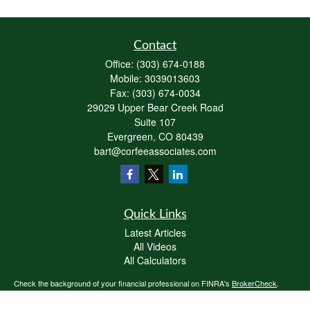
Contact
Office:
(303) 674-0188
Mobile:
3039013603
Fax:
(303) 674-0034
29029 Upper Bear Creek Road
Suite 107
Evergreen,
CO
80439
bart@corfeeassociates.com
Quick Links
Latest Articles
All Videos
All Calculators
Check the background of your financial professional on FINRA's
BrokerCheck
.
The content is developed from sources believed to be providing accurate