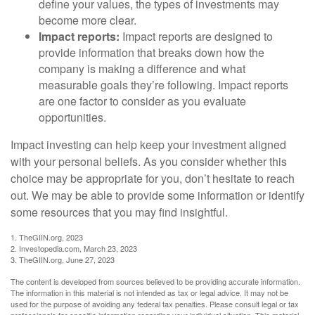
define your values, the types of investments may
become more clear.
Impact reports:
Impact reports are designed to
provide information that breaks down how the
company is making a difference and what
measurable goals they’re following. Impact reports
are one factor to consider as you evaluate
opportunities.
Impact investing can help keep your investment aligned
with your personal beliefs. As you consider whether this
choice may be appropriate for you, don’t hesitate to reach
out. We may be able to provide some information or identify
some resources that you may find insightful.
1. TheGIIN.org, 2023
2. Investopedia.com, March 23, 2023
3. TheGIIN.org, June 27, 2023
The content is developed from sources believed to be providing accurate information.
The information in this material is not intended as tax or legal advice. It may not be
used for the purpose of avoiding any federal tax penalties. Please consult legal or tax
professionals for specific information regarding your individual situation. This material