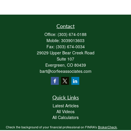
Contact
Office:
(303) 674-0188
Mobile:
3039013603
Fax:
(303) 674-0034
29029 Upper Bear Creek Road
Suite 107
Evergreen,
CO
80439
bart@corfeeassociates.com
Quick Links
Latest Articles
All Videos
All Calculators
Check the background of your financial professional on FINRA's
BrokerCheck
.