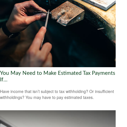
You May Need to Make Estimated Tax Payments
If…
Have income that isn’t subject to tax withholding? Or insufficient
withholdings? You may have to pay estimated taxes.