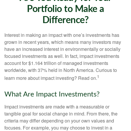
Portfolio to Make a
Difference?
Interest in making an impact with one’s investments has
grown in recent years, which means many investors may
have an increased interest in environmentally or socially
focused investments as well. In fact, impact investments
account for $1.164 trillion of managed investments
worldwide, with 37% held in North America. Curious to
1
learn more about impact investing? Read on.
What Are Impact Investments?
Impact investments are made with a measurable or
tangible goal for social change in mind. From there, the
criteria may differ depending on your own values and
focuses. For example, you may choose to invest in a