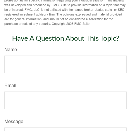
was developed and produced by FMG Suite to provide information on a topic that may
be of interest. FMG, LLC, is not affiliated with the named broker-dealer, state- or SEC-
registered investment advisory firm. The opinions expressed and material provided
are for general information, and should not be considered a solicitation for the
purchase or sale of any security. Copyright
2026 FMG Suite.
Have A Question About This Topic?
Name
Email
Message