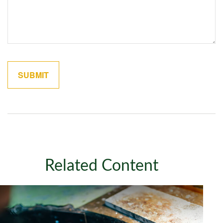
Related Content