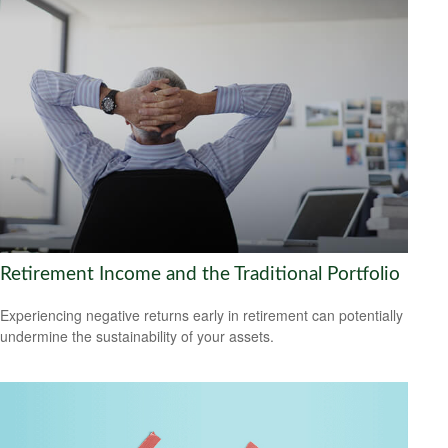
Retirement Income and the Traditional Portfolio
Experiencing negative returns early in retirement can potentially
undermine the sustainability of your assets.