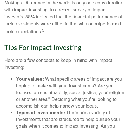
Making a difference in the world is only one consideration
with impact investing. In a recent survey of impact
investors, 88% indicated that the financial performance of
their investments were either in line with or outperformed
3
their expectations.
Tips For Impact Investing
Here are a few concepts to keep in mind with Impact
Investing:
Your values:
What specific areas of impact are you
hoping to make with your investments? Are you
focused on sustainability, social justice, your religion,
or another area? Deciding what you’re looking to
accomplish can help narrow your focus.
Types of investments:
There are a variety of
investments that are structured to help pursue your
goals when it comes to Impact Investing. As you