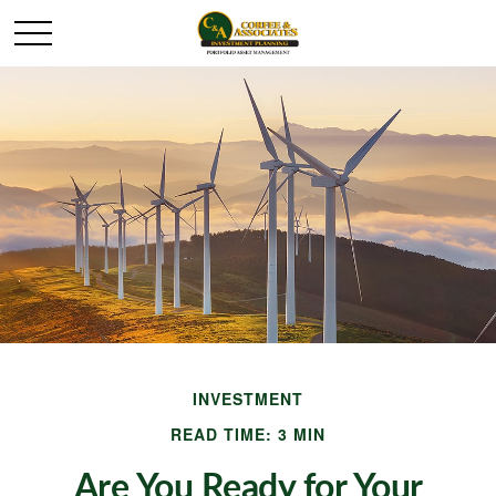
INVESTMENT
READ TIME: 3 MIN
Are You Ready for Your