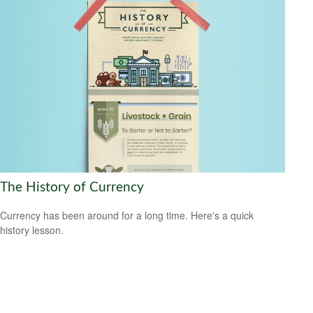
The History of Currency
Currency has been around for a long time. Here's a quick
history lesson.