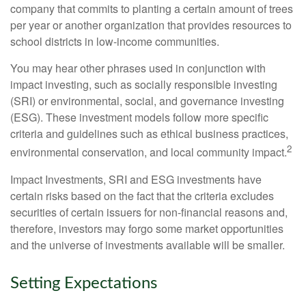
company that commits to planting a certain amount of trees
per year or another organization that provides resources to
school districts in low-income communities.
You may hear other phrases used in conjunction with
impact investing, such as socially responsible investing
(SRI) or environmental, social, and governance investing
(ESG). These investment models follow more specific
criteria and guidelines such as ethical business practices,
2
environmental conservation, and local community impact.
Impact Investments, SRI and ESG investments have
certain risks based on the fact that the criteria excludes
securities of certain issuers for non-financial reasons and,
therefore, investors may forgo some market opportunities
and the universe of investments available will be smaller.
Setting Expectations