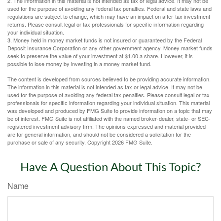
2. The information in this material is not intended as tax or legal advice. It may not be
used for the purpose of avoiding any federal tax penalties. Federal and state laws and
regulations are subject to change, which may have an impact on after-tax investment
returns. Please consult legal or tax professionals for specific information regarding
your individual situation.
3. Money held in money market funds is not insured or guaranteed by the Federal
Deposit Insurance Corporation or any other government agency. Money market funds
seek to preserve the value of your investment at $1.00 a share. However, it is
possible to lose money by investing in a money market fund.
The content is developed from sources believed to be providing accurate information.
The information in this material is not intended as tax or legal advice. It may not be
used for the purpose of avoiding any federal tax penalties. Please consult legal or tax
professionals for specific information regarding your individual situation. This material
was developed and produced by FMG Suite to provide information on a topic that may
be of interest. FMG Suite is not affiliated with the named broker-dealer, state- or SEC-
registered investment advisory firm. The opinions expressed and material provided
are for general information, and should not be considered a solicitation for the
purchase or sale of any security. Copyright
2026 FMG Suite.
Have A Question About This Topic?
Name