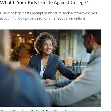
What If Your Kids Decide Against College?
Rising college costs prompt students to seek alternatives; 529
account funds can be used for other education options.