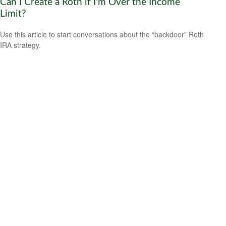
Can I Create a Roth if I’m Over the Income
Limit?
Use this article to start conversations about the “backdoor” Roth
IRA strategy.