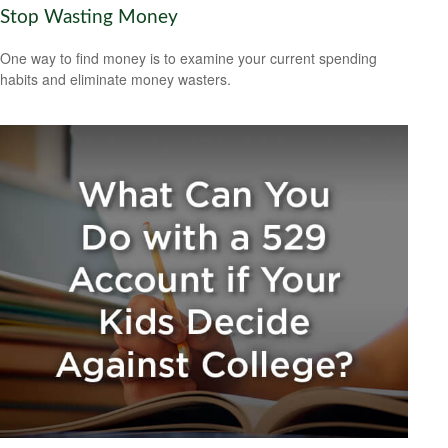
Stop Wasting Money
One way to find money is to examine your current spending
habits and eliminate money wasters.