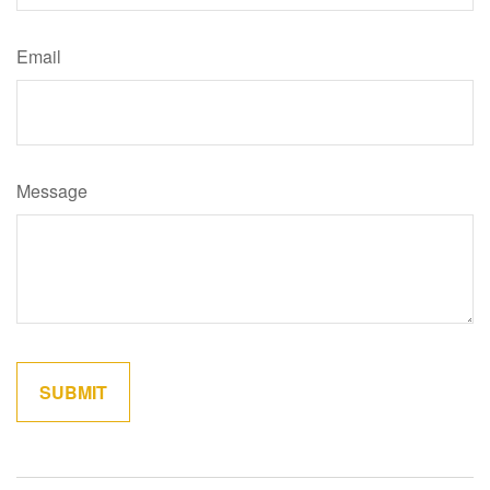
Email
Message