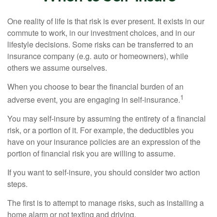
One reality of life is that risk is ever present. It exists in our
commute to work, in our investment choices, and in our
lifestyle decisions. Some risks can be transferred to an
insurance company (e.g. auto or homeowners), while
others we assume ourselves.
When you choose to bear the financial burden of an
1
adverse event, you are engaging in self-insurance.
You may self-insure by assuming the entirety of a financial
risk, or a portion of it. For example, the deductibles you
have on your insurance policies are an expression of the
portion of financial risk you are willing to assume.
If you want to self-insure, you should consider two action
steps.
The first is to attempt to manage risks, such as installing a
home alarm or not texting and driving.