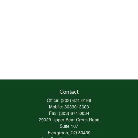
Contact
Office:
(303) 674-0188
Mobile:
3039013603
Fax:
(303) 674-0034
29029 Upper Bear Creek Road
Suite 107
Evergreen,
CO
80439