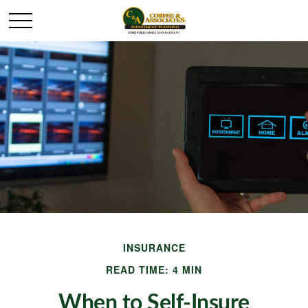
INSURANCE
READ TIME: 4 MIN
When to Self-Insure