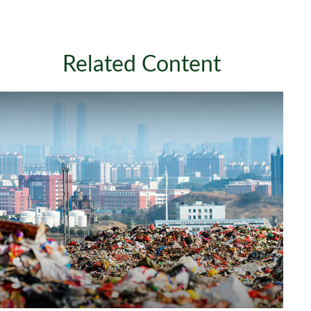
Related Content