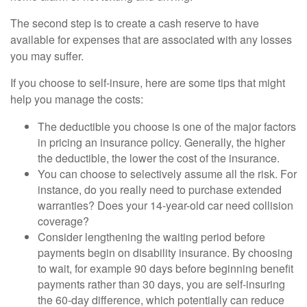
The second step is to create a cash reserve to have
available for expenses that are associated with any losses
you may suffer.
If you choose to self-insure, here are some tips that might
help you manage the costs:
The deductible you choose is one of the major factors
in pricing an insurance policy. Generally, the higher
the deductible, the lower the cost of the insurance.
You can choose to selectively assume all the risk. For
instance, do you really need to purchase extended
warranties? Does your 14-year-old car need collision
coverage?
Consider lengthening the waiting period before
payments begin on disability insurance. By choosing
to wait, for example 90 days before beginning benefit
payments rather than 30 days, you are self-insuring
the 60-day difference, which potentially can reduce