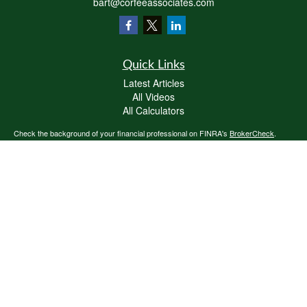
bart@corfeeassociates.com
Quick Links
Latest Articles
All Videos
All Calculators
Check the background of your financial professional on FINRA's
BrokerCheck
.
The content is developed from sources believed to be providing accurate
information. The information in this material is not intended as tax or legal advice.
Please consult legal or tax professionals for specific information regarding your
individual situation. Some of this material was developed and produced by FMG
Suite to provide information on a topic that may be of interest. FMG Suite is not
affiliated with the named representative, broker - dealer, state - or SEC - registered
investment advisory firm. The opinions expressed and material provided are for
general information, and should not be considered a solicitation for the purchase or
sale of any security.
We take protecting your data and privacy very seriously. As of January 1, 2020 the
California Consumer Privacy Act (CCPA)
suggests the following link as an extra
measure to safeguard your data:
Do not sell my personal information
.
Copyright 2026 FMG Suite.