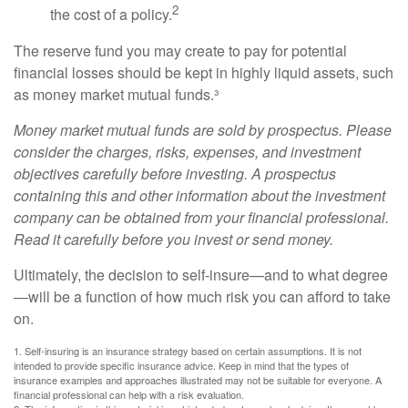
2
the cost of a policy.
The reserve fund you may create to pay for potential
financial losses should be kept in highly liquid assets, such
as money market mutual funds.³
Money market mutual funds are sold by prospectus. Please
consider the charges, risks, expenses, and investment
objectives carefully before investing. A prospectus
containing this and other information about the investment
company can be obtained from your financial professional.
Read it carefully before you invest or send money.
Ultimately, the decision to self-insure—and to what degree
—will be a function of how much risk you can afford to take
on.
1. Self-insuring is an insurance strategy based on certain assumptions. It is not
intended to provide specific insurance advice. Keep in mind that the types of
insurance examples and approaches illustrated may not be suitable for everyone. A
financial professional can help with a risk evaluation.