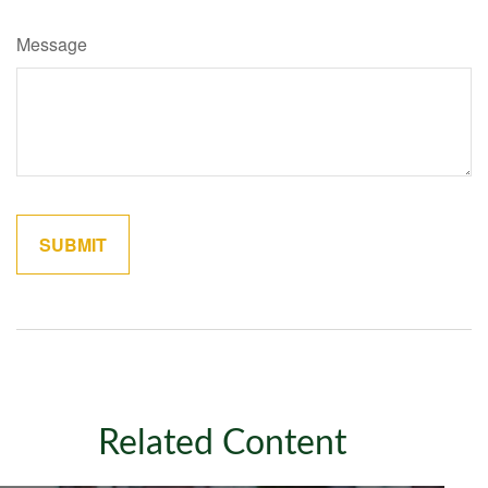
Message
Related Content