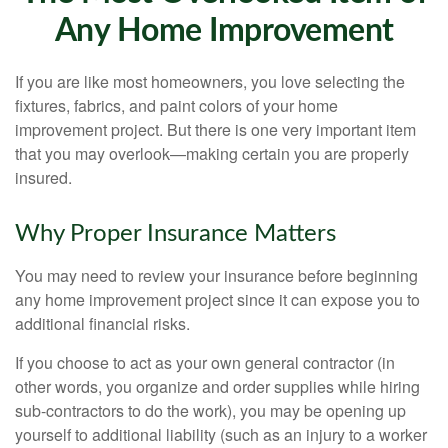
Any Home Improvement
If you are like most homeowners, you love selecting the
fixtures, fabrics, and paint colors of your home
improvement project. But there is one very important item
that you may overlook—making certain you are properly
insured.
Why Proper Insurance Matters
You may need to review your insurance before beginning
any home improvement project since it can expose you to
additional financial risks.
If you choose to act as your own general contractor (in
other words, you organize and order supplies while hiring
sub-contractors to do the work), you may be opening up
yourself to additional liability (such as an injury to a worker