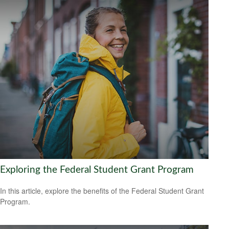
Exploring the Federal Student Grant Program
In this article, explore the benefits of the Federal Student Grant
Program.