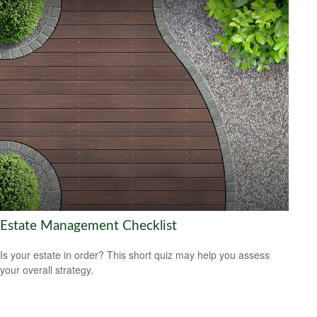
Estate Management Checklist
Is your estate in order? This short quiz may help you assess
your overall strategy.