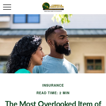
INSURANCE
READ TIME: 2 MIN
The Most Overlooked Item of