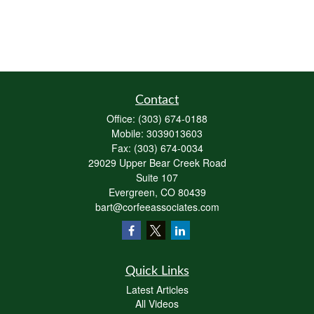
Contact
Office:
(303) 674-0188
Mobile:
3039013603
Fax:
(303) 674-0034
29029 Upper Bear Creek Road
Suite 107
Evergreen,
CO
80439
bart@corfeeassociates.com
Quick Links
Latest Articles
All Videos