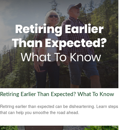
Retiring Earlier Than Expected? What To Know
Retiring earlier than expected can be disheartening. Learn steps
that can help you smoothe the road ahead.