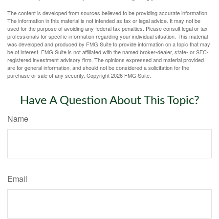
The content is developed from sources believed to be providing accurate information.
The information in this material is not intended as tax or legal advice. It may not be
used for the purpose of avoiding any federal tax penalties. Please consult legal or tax
professionals for specific information regarding your individual situation. This material
was developed and produced by FMG Suite to provide information on a topic that may
be of interest. FMG Suite is not affiliated with the named broker-dealer, state- or SEC-
registered investment advisory firm. The opinions expressed and material provided
are for general information, and should not be considered a solicitation for the
purchase or sale of any security. Copyright
2026 FMG Suite.
Have A Question About This Topic?
Name
Email