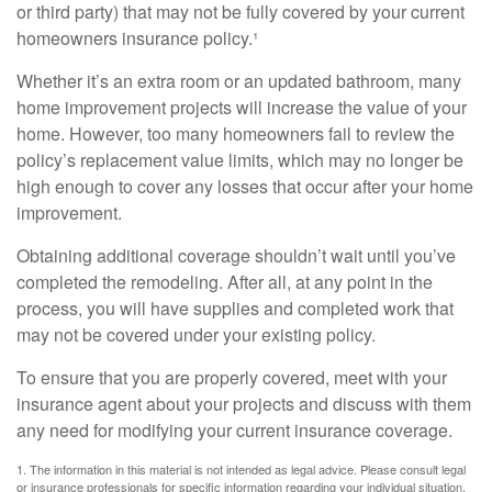
or third party) that may not be fully covered by your current
homeowners insurance policy.¹
Whether it’s an extra room or an updated bathroom, many
home improvement projects will increase the value of your
home. However, too many homeowners fail to review the
policy’s replacement value limits, which may no longer be
high enough to cover any losses that occur after your home
improvement.
Obtaining additional coverage shouldn’t wait until you’ve
completed the remodeling. After all, at any point in the
process, you will have supplies and completed work that
may not be covered under your existing policy.
To ensure that you are properly covered, meet with your
insurance agent about your projects and discuss with them
any need for modifying your current insurance coverage.
1. The information in this material is not intended as legal advice. Please consult legal
or insurance professionals for specific information regarding your individual situation.