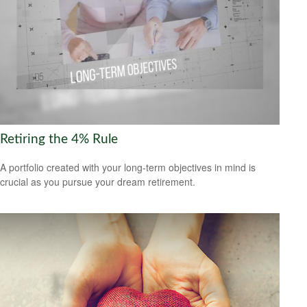
Retiring the 4% Rule
A portfolio created with your long-term objectives in mind is
crucial as you pursue your dream retirement.