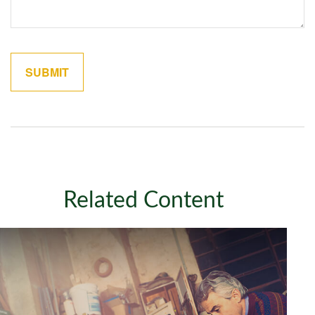
Related Content