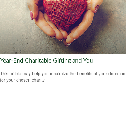
Year-End Charitable Gifting and You
This article may help you maximize the benefits of your donation
for your chosen charity.