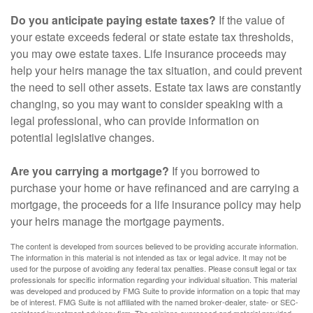
Do you anticipate paying estate taxes?
If the value of
your estate exceeds federal or state estate tax thresholds,
you may owe estate taxes. Life insurance proceeds may
help your heirs manage the tax situation, and could prevent
the need to sell other assets. Estate tax laws are constantly
changing, so you may want to consider speaking with a
legal professional, who can provide information on
potential legislative changes.
Are you carrying a mortgage?
If you borrowed to
purchase your home or have refinanced and are carrying a
mortgage, the proceeds for a life insurance policy may help
your heirs manage the mortgage payments.
The content is developed from sources believed to be providing accurate information.
The information in this material is not intended as tax or legal advice. It may not be
used for the purpose of avoiding any federal tax penalties. Please consult legal or tax
professionals for specific information regarding your individual situation. This material
was developed and produced by FMG Suite to provide information on a topic that may
be of interest. FMG Suite is not affiliated with the named broker-dealer, state- or SEC-