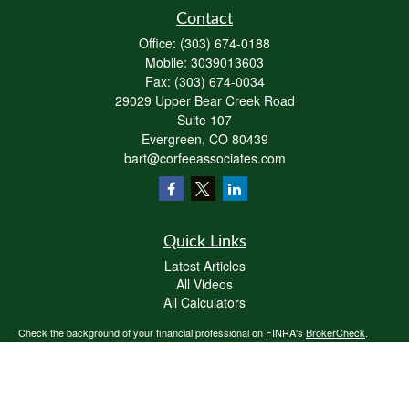
Contact
Office:
(303) 674-0188
Mobile:
3039013603
Fax:
(303) 674-0034
29029 Upper Bear Creek Road
Suite 107
Evergreen,
CO
80439
bart@corfeeassociates.com
Quick Links
Latest Articles
All Videos
All Calculators
Check the background of your financial professional on FINRA's
BrokerCheck
.
The content is developed from sources believed to be providing accurate
information. The information in this material is not intended as tax or legal advice.
Please consult legal or tax professionals for specific information regarding your
individual situation. Some of this material was developed and produced by FMG