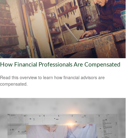
How Financial Professionals Are Compensated
Read this overview to learn how financial advisors are
compensated.