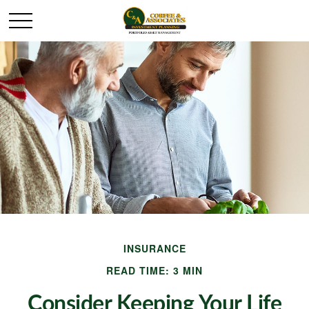
INSURANCE
READ TIME: 3 MIN
Consider Keeping Your Life