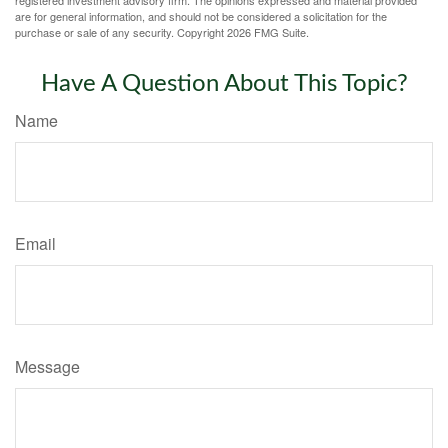
registered investment advisory firm. The opinions expressed and material provided
are for general information, and should not be considered a solicitation for the
purchase or sale of any security. Copyright
2026 FMG Suite.
Have A Question About This Topic?
Name
Email
Message