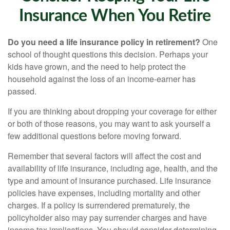
Insurance When You Retire
Do you need a life insurance policy in retirement?
One
school of thought questions this decision. Perhaps your
kids have grown, and the need to help protect the
household against the loss of an income-earner has
passed.
If you are thinking about dropping your coverage for either
or both of those reasons, you may want to ask yourself a
few additional questions before moving forward.
Remember that several factors will affect the cost and
availability of life insurance, including age, health, and the
type and amount of insurance purchased. Life insurance
policies have expenses, including mortality and other
charges. If a policy is surrendered prematurely, the
policyholder also may pay surrender charges and have
income tax implications. You should consider determining