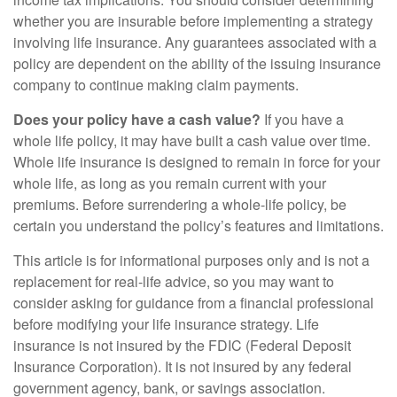
whether you are insurable before implementing a strategy
involving life insurance. Any guarantees associated with a
policy are dependent on the ability of the issuing insurance
company to continue making claim payments.
Does your policy have a cash value?
If you have a
whole life policy, it may have built a cash value over time.
Whole life insurance is designed to remain in force for your
whole life, as long as you remain current with your
premiums. Before surrendering a whole-life policy, be
certain you understand the policy’s features and limitations.
This article is for informational purposes only and is not a
replacement for real-life advice, so you may want to
consider asking for guidance from a financial professional
before modifying your life insurance strategy. Life
insurance is not insured by the FDIC (Federal Deposit
Insurance Corporation). It is not insured by any federal
government agency, bank, or savings association.