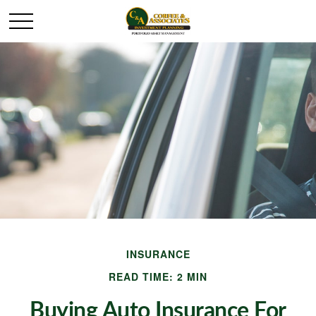
INSURANCE
READ TIME: 2 MIN
Buying Auto Insurance For