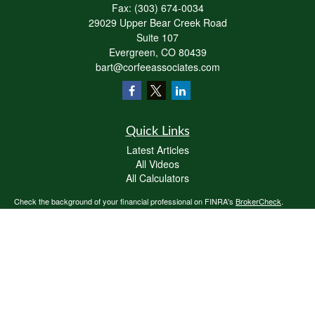
Fax:
(303) 674-0034
29029 Upper Bear Creek Road
Suite 107
Evergreen,
CO
80439
bart@corfeeassociates.com
Quick Links
Latest Articles
All Videos
All Calculators
Check the background of your financial professional on FINRA's
BrokerCheck
.
The content is developed from sources believed to be providing accurate
information. The information in this material is not intended as tax or legal advice.
Please consult legal or tax professionals for specific information regarding your
individual situation. Some of this material was developed and produced by FMG
Suite to provide information on a topic that may be of interest. FMG Suite is not
affiliated with the named representative, broker - dealer, state - or SEC - registered
investment advisory firm. The opinions expressed and material provided are for
general information, and should not be considered a solicitation for the purchase or
sale of any security.