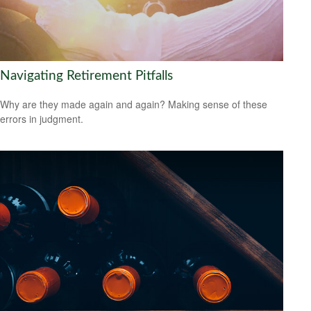
Navigating Retirement Pitfalls
Why are they made again and again? Making sense of these
errors in judgment.