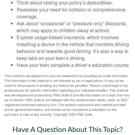
Think about raising your policy’s deductibles.
Reassess your need for collision or comprehensive
coverage.
Ask about “occasional” or “pleasure only” discounts,
which may apply to children away at school.
Explore usage-based insurance, which involves
installing a device in the vehicle that monitors driving
behavior and rewards good driving. It’s also a way to
keep tabs on your teen’s driving.
Have your teen complete a driver’s education course.
The content is developed from sources believed to be providing accurate information.
The information in this material is not intended as tax or legal advice. It may not be
used for the purpose of avoiding any federal tax penalties. Please consult legal or tax
professionals for specific information regarding your individual situation. This material
was developed and produced by FMG Suite to provide information on a topic that may
be of interest. FMG Suite is not affiliated with the named broker-dealer, state- or SEC-
registered investment advisory firm. The opinions expressed and material provided
are for general information, and should not be considered a solicitation for the
purchase or sale of any security. Copyright
2026 FMG Suite.
Have A Question About This Topic?