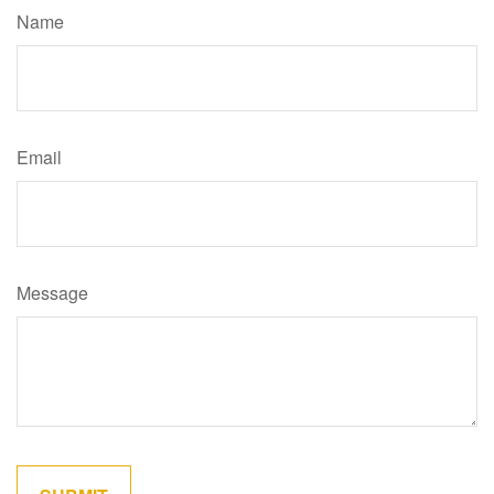
Name
Email
Message