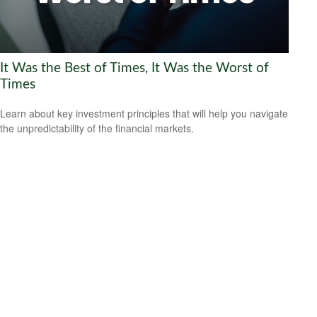
It Was the Best of Times, It Was the Worst of
Times
Learn about key investment principles that will help you navigate
the unpredictability of the financial markets.