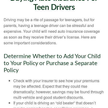
Teen Drivers
Driving may be a rite of passage for teenagers, but for
parents, having a teenage driver can be stressful and
expensive. Your child will need auto insurance coverage
as soon as they receive their driver’s license. Here are
some important considerations.
Determine Whether to Add Your Child
to Your Policy or Purchase a Separate
Policy
Check with your insurer to see how your premiums
may be affected. Expect that they could rise
dramatically; however, savings may be found through
multi-vehicle and good student discounts.
If your child is driving an “old beater” that doesn’t