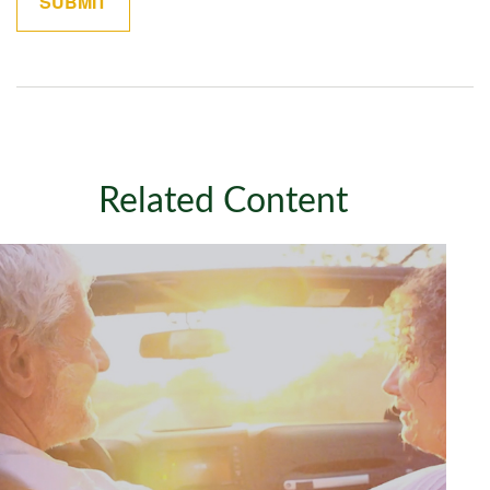
Related Content