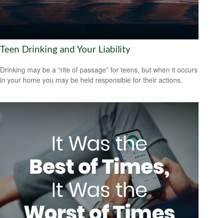
Teen Drinking and Your Liability
Drinking may be a “rite of passage” for teens, but when it occurs
in your home you may be held responsible for their actions.