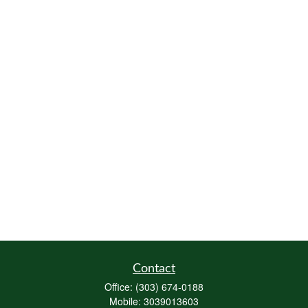
Contact
Office:
(303) 674-0188
Mobile:
3039013603