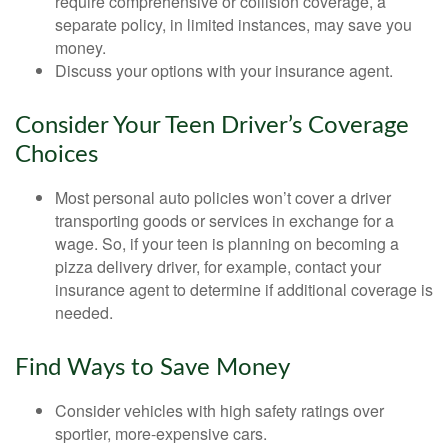
require comprehensive or collision coverage, a
separate policy, in limited instances, may save you
money.
Discuss your options with your insurance agent.
Consider Your Teen Driver’s Coverage
Choices
Most personal auto policies won’t cover a driver
transporting goods or services in exchange for a
wage. So, if your teen is planning on becoming a
pizza delivery driver, for example, contact your
insurance agent to determine if additional coverage is
needed.
Find Ways to Save Money
Consider vehicles with high safety ratings over
sportier, more-expensive cars.