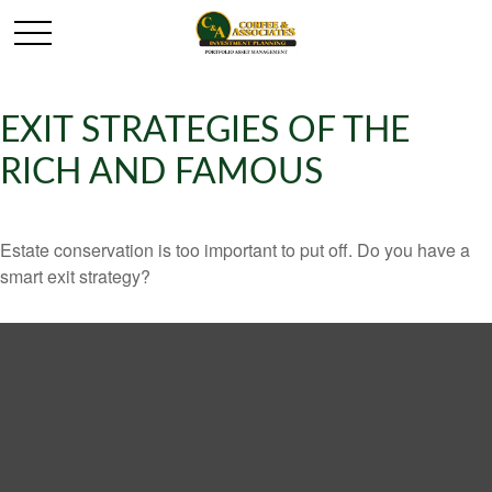
EXIT STRATEGIES OF THE
RICH AND FAMOUS
Estate conservation is too important to put off. Do you have a
smart exit strategy?