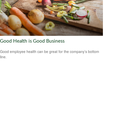
Good Health is Good Business
Good employee health can be great for the company’s bottom
line.