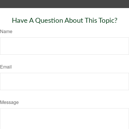
Have A Question About This Topic?
Name
Email
Message