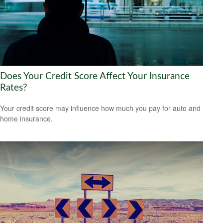
Does Your Credit Score Affect Your Insurance
Rates?
Your credit score may influence how much you pay for auto and
home insurance.