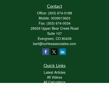
Contact
Office:
(303) 674-0188
Mobile:
3039013603
Fax:
(303) 674-0034
29029 Upper Bear Creek Road
Suite 107
Evergreen,
CO
80439
bart@corfeeassociates.com
Quick Links
Latest Articles
All Videos
All Calculators
Check the background of your financial professional on FINRA's
BrokerCheck
.
The content is developed from sources believed to be providing accurate
information. The information in this material is not intended as tax or legal advice.
Please consult legal or tax professionals for specific information regarding your