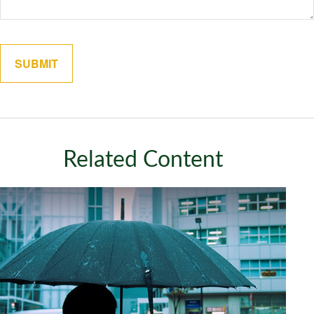
Related Content