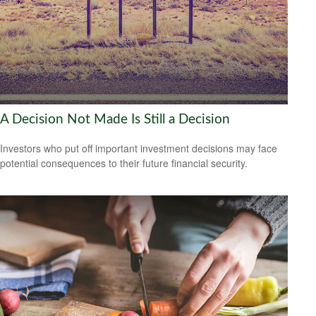
A Decision Not Made Is Still a Decision
Investors who put off important investment decisions may face
potential consequences to their future financial security.