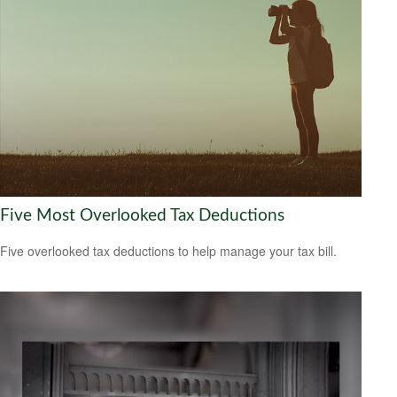
Five Most Overlooked Tax Deductions
Five overlooked tax deductions to help manage your tax bill.