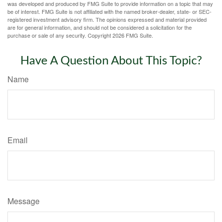
was developed and produced by FMG Suite to provide information on a topic that may
be of interest. FMG Suite is not affiliated with the named broker-dealer, state- or SEC-
registered investment advisory firm. The opinions expressed and material provided
are for general information, and should not be considered a solicitation for the
purchase or sale of any security. Copyright
2026 FMG Suite.
Have A Question About This Topic?
Name
Email
Message