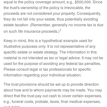
equal to the policy coverage amount, e.g., $500,000. Since
the trust's ownership of the policy is irrevocable, the
proceeds are not considered your property. Consequently,
they do not fall into your estate, thus potentially avoiding
estate taxation. (Remember, generally no income tax is due
1
on such life insurance proceeds.)
Keep in mind, this is a hypothetical example used for
illustrative purposes only. It is not representative of any
specific estate or estate strategy. The information in this
material is not intended as tax or legal advice. It may not be
used for the purpose of avoiding any federal tax penalties.
Please consult legal or tax professionals for specific
information regarding your individual situation.
The trust provisions should be set up to provide direction
about how and to whom payments may be made. You may
direct that the trust pay out cash to cover certain expenses,
e.g., funeral costs, probate, taxes, final medical expenses,