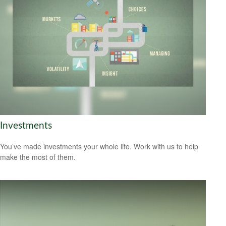
Investments
You’ve made investments your whole life. Work with us to help
make the most of them.