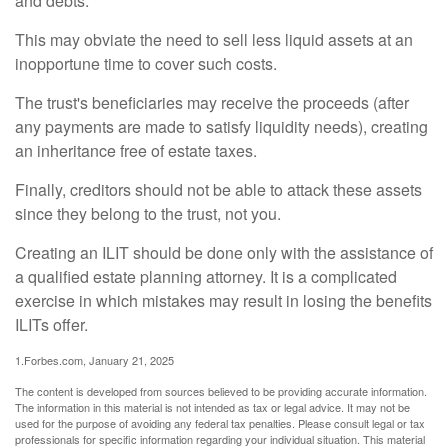
and debts.
This may obviate the need to sell less liquid assets at an
inopportune time to cover such costs.
The trust's beneficiaries may receive the proceeds (after
any payments are made to satisfy liquidity needs), creating
an inheritance free of estate taxes.
Finally, creditors should not be able to attack these assets
since they belong to the trust, not you.
Creating an ILIT should be done only with the assistance of
a qualified estate planning attorney. It is a complicated
exercise in which mistakes may result in losing the benefits
ILITs offer.
1.Forbes.com, January 21, 2025
The content is developed from sources believed to be providing accurate information.
The information in this material is not intended as tax or legal advice. It may not be
used for the purpose of avoiding any federal tax penalties. Please consult legal or tax
professionals for specific information regarding your individual situation. This material