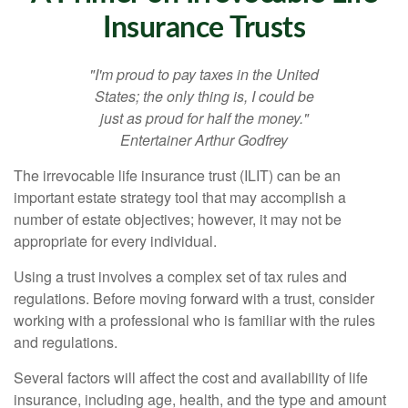
Insurance Trusts
"I'm proud to pay taxes in the United
States; the only thing is, I could be
just as proud for half the money."
Entertainer Arthur Godfrey
The irrevocable life insurance trust (ILIT) can be an
important estate strategy tool that may accomplish a
number of estate objectives; however, it may not be
appropriate for every individual.
Using a trust involves a complex set of tax rules and
regulations. Before moving forward with a trust, consider
working with a professional who is familiar with the rules
and regulations.
Several factors will affect the cost and availability of life
insurance, including age, health, and the type and amount