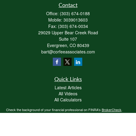
Contact
Office:
(303) 674-0188
Mobile:
3039013603
Fax:
(303) 674-0034
29029 Upper Bear Creek Road
Suite 107
Evergreen,
CO
80439
bart@corfeeassociates.com
Quick Links
Latest Articles
All Videos
All Calculators
Check the background of your financial professional on FINRA's
BrokerCheck
.
The content is developed from sources believed to be providing accurate
information. The information in this material is not intended as tax or legal advice.
Please consult legal or tax professionals for specific information regarding your
individual situation. Some of this material was developed and produced by FMG