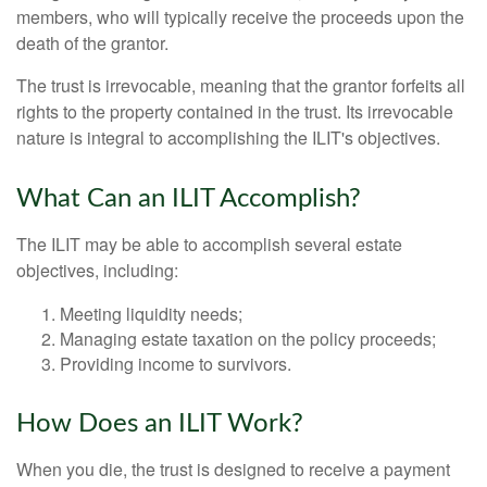
members, who will typically receive the proceeds upon the
death of the grantor.
The trust is irrevocable, meaning that the grantor forfeits all
rights to the property contained in the trust. Its irrevocable
nature is integral to accomplishing the ILIT's objectives.
What Can an ILIT Accomplish?
The ILIT may be able to accomplish several estate
objectives, including:
Meeting liquidity needs;
Managing estate taxation on the policy proceeds;
Providing income to survivors.
How Does an ILIT Work?
When you die, the trust is designed to receive a payment