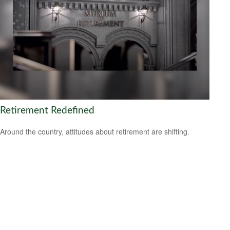
Retirement Redefined
Around the country, attitudes about retirement are shifting.