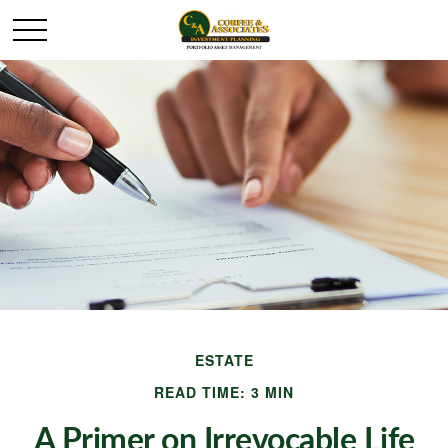
ESTATE
READ TIME: 3 MIN
A Primer on Irrevocable Life