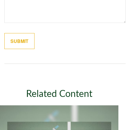
Related Content