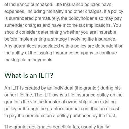
of insurance purchased. Life insurance policies have
expenses, including mortality and other charges. If a policy
is surrendered prematurely, the policyholder also may pay
surrender charges and have income tax implications. You
should consider determining whether you are insurable
before implementing a strategy involving life insurance.
Any guarantees associated with a policy are dependent on
the ability of the issuing insurance company to continue
making claim payments.
What Is an ILIT?
An ILIT is created by an individual (the grantor) during his
or her lifetime. The ILIT owns a life insurance policy on the
grantor's life via the transfer of ownership of an existing
policy or through the grantor's annual contribution of cash
to pay the premiums on a policy purchased by the trust.
The grantor designates beneficiaries, usually family